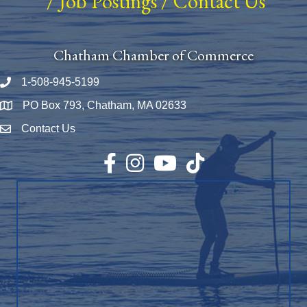
/
Job Postings
/
Contact Us
Chatham Chamber of Commerce
1-508-945-5199
Phone number
PO Box 793, Chatham, MA 02633
Map
Contact Us
Envelope Icon
Facebook
Instagram
YouTube
TikTok