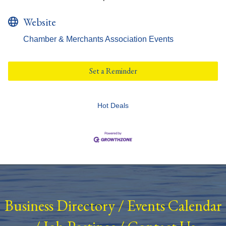
Website
Chamber & Merchants Association Events
Set a Reminder
Hot Deals
Business Directory
/
Events Calendar