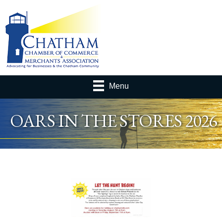
Menu
OARS IN THE STORES 2026