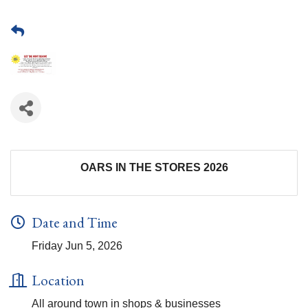
OARS IN THE STORES 2026
Date and Time
Friday Jun 5, 2026
Location
All around town in shops & businesses