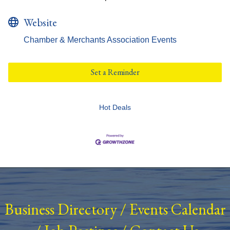
Website
Chamber & Merchants Association Events
Set a Reminder
Hot Deals
Business Directory
/
Events Calendar