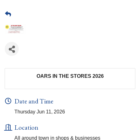
OARS IN THE STORES 2026
Date and Time
Thursday Jun 11, 2026
Location
All around town in shops & businesses