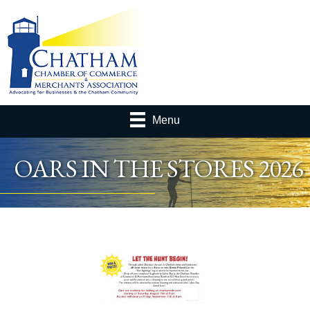
Menu
OARS IN THE STORES 2026