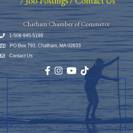
/
Job Postings
/
Contact Us
Chatham Chamber of Commerce
1-508-945-5199
Phone number
PO Box 793, Chatham, MA 02633
Map
Contact Us
Envelope Icon
Facebook
Instagram
YouTube
TikTok