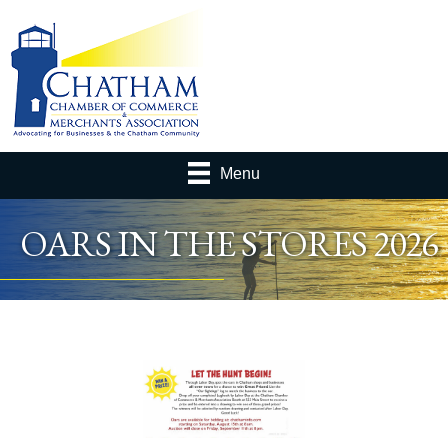
Menu
OARS IN THE STORES 2026