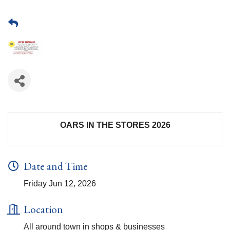
OARS IN THE STORES 2026
Date and Time
Friday Jun 12, 2026
Location
All around town in shops & businesses