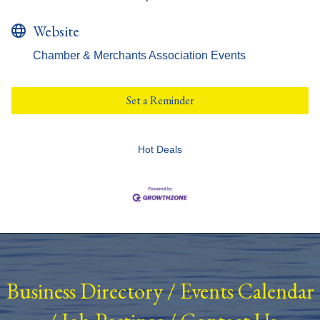
Website
Chamber & Merchants Association Events
Set a Reminder
Hot Deals
Business Directory
/
Events Calendar