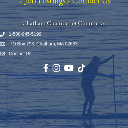
/
Job Postings
/
Contact Us
Chatham Chamber of Commerce
1-508-945-5199
Phone number
PO Box 793, Chatham, MA 02633
Map
Contact Us
Envelope Icon
Facebook
Instagram
YouTube
TikTok