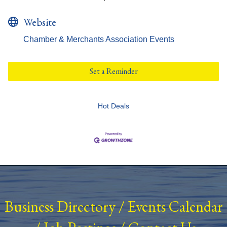
Website
Chamber & Merchants Association Events
Set a Reminder
Hot Deals
Business Directory
/
Events Calendar