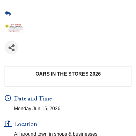
OARS IN THE STORES 2026
Date and Time
Monday Jun 15, 2026
Location
All around town in shops & businesses