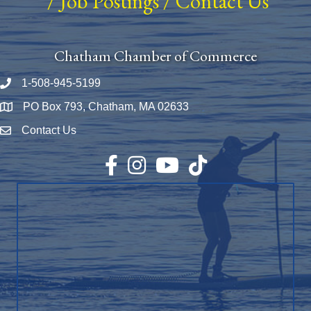
/
Job Postings
/
Contact Us
Chatham Chamber of Commerce
1-508-945-5199
Phone number
PO Box 793, Chatham, MA 02633
Map
Contact Us
Envelope Icon
Facebook
Instagram
YouTube
TikTok