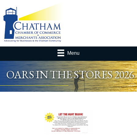
Menu
OARS IN THE STORES 2026