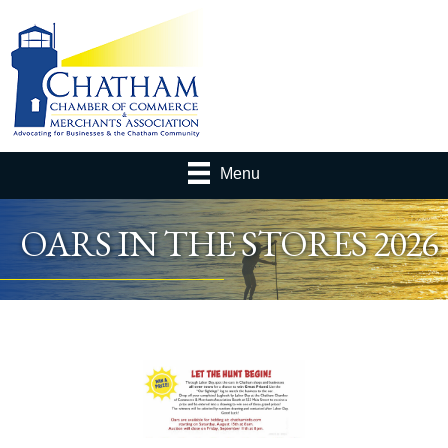
Menu
OARS IN THE STORES 2026