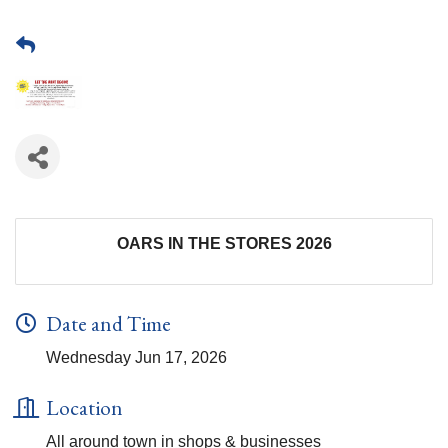
OARS IN THE STORES 2026
Date and Time
Wednesday Jun 17, 2026
Location
All around town in shops & businesses