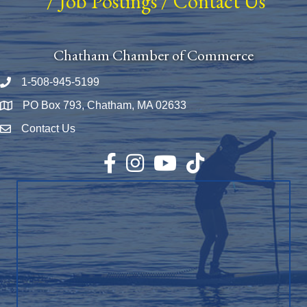
/
Job Postings
/
Contact Us
Chatham Chamber of Commerce
1-508-945-5199
Phone number
PO Box 793, Chatham, MA 02633
Map
Contact Us
Envelope Icon
Facebook
Instagram
YouTube
TikTok