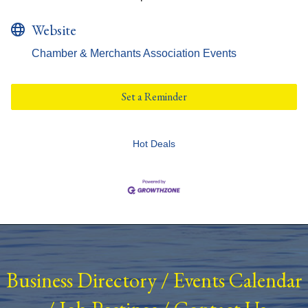
Website
Chamber & Merchants Association Events
Set a Reminder
Hot Deals
Business Directory
/
Events Calendar