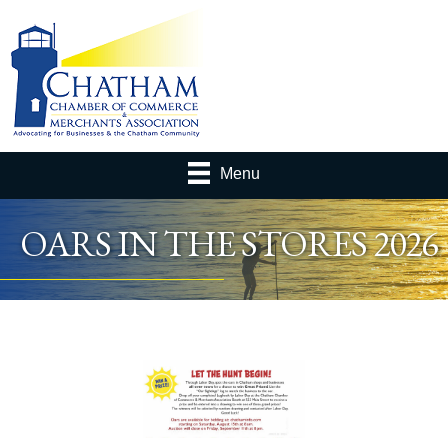
Menu
OARS IN THE STORES 2026