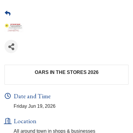
OARS IN THE STORES 2026
Date and Time
Friday Jun 19, 2026
Location
All around town in shops & businesses