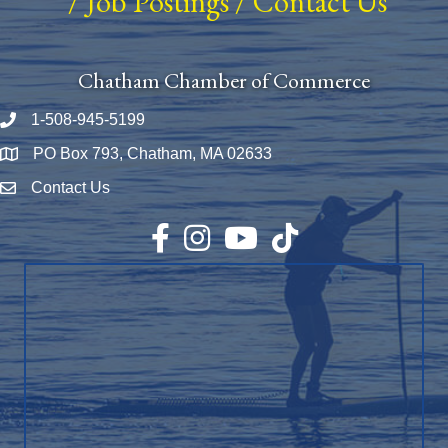
/
Job Postings
/
Contact Us
Chatham Chamber of Commerce
1-508-945-5199
Phone number
PO Box 793, Chatham, MA 02633
Map
Contact Us
Envelope Icon
Facebook
Instagram
YouTube
TikTok