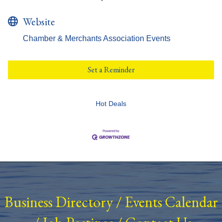
Website
Chamber & Merchants Association Events
Set a Reminder
Hot Deals
Business Directory
/
Events Calendar