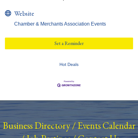
Website
Chamber & Merchants Association Events
Set a Reminder
Hot Deals
Business Directory
/
Events Calendar