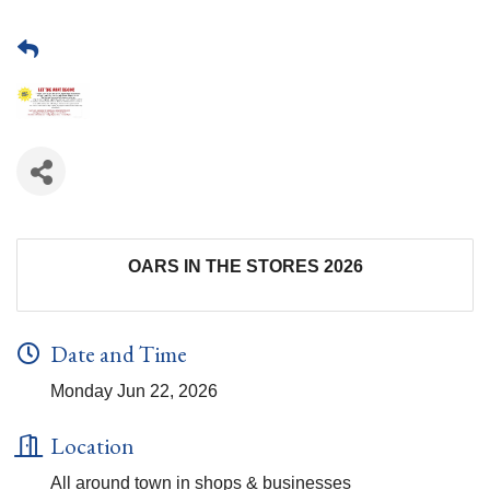
OARS IN THE STORES 2026
Date and Time
Monday Jun 22, 2026
Location
All around town in shops & businesses