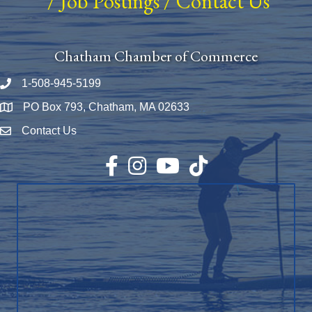
/
Job Postings
/
Contact Us
Chatham Chamber of Commerce
1-508-945-5199
Phone number
PO Box 793, Chatham, MA 02633
Map
Contact Us
Envelope Icon
Facebook
Instagram
YouTube
TikTok