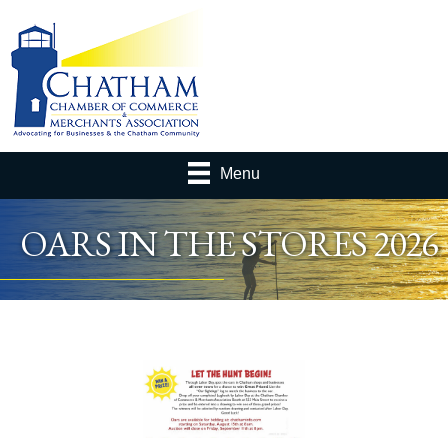
Menu
OARS IN THE STORES 2026