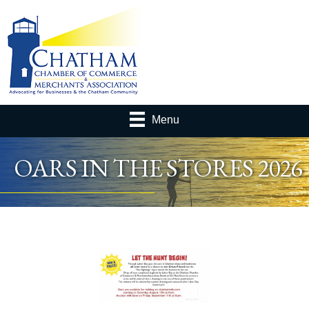
Menu
OARS IN THE STORES 2026