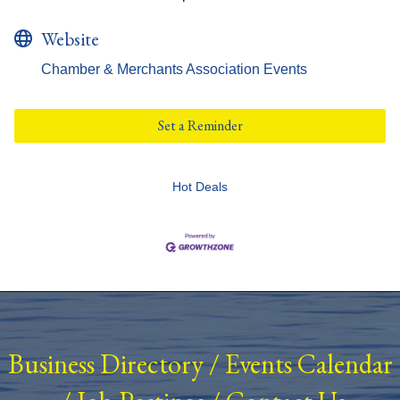
Website
Chamber & Merchants Association Events
Set a Reminder
Hot Deals
Business Directory
/
Events Calendar