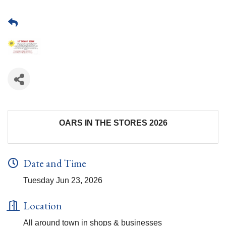
OARS IN THE STORES 2026
Date and Time
Tuesday Jun 23, 2026
Location
All around town in shops & businesses