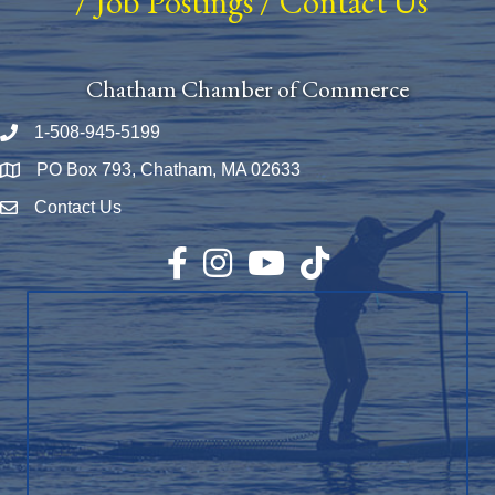
/
Job Postings
/
Contact Us
Chatham Chamber of Commerce
1-508-945-5199
Phone number
PO Box 793, Chatham, MA 02633
Map
Contact Us
Envelope Icon
Facebook
Instagram
YouTube
TikTok