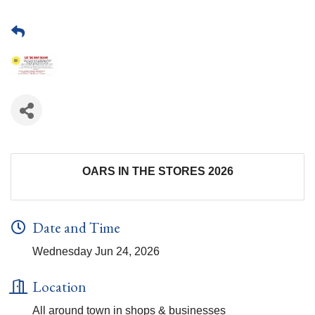
OARS IN THE STORES 2026
Date and Time
Wednesday Jun 24, 2026
Location
All around town in shops & businesses