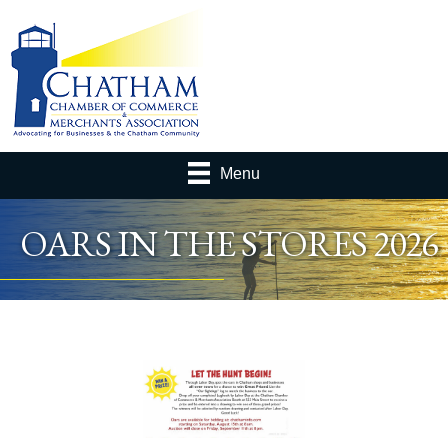
Menu
OARS IN THE STORES 2026