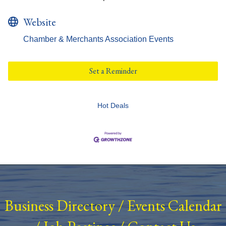
Website
Chamber & Merchants Association Events
Set a Reminder
Hot Deals
Business Directory
/
Events Calendar