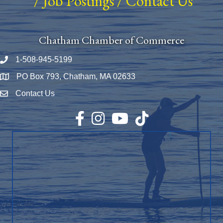
/
Job Postings
/
Contact Us
Chatham Chamber of Commerce
1-508-945-5199
Phone number
PO Box 793, Chatham, MA 02633
Map
Contact Us
Envelope Icon
Facebook
Instagram
YouTube
TikTok