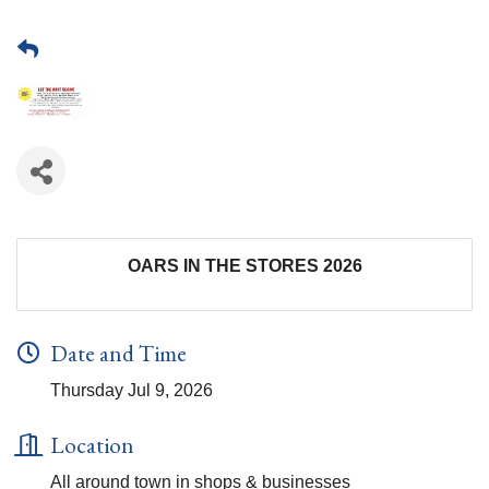
OARS IN THE STORES 2026
Date and Time
Thursday Jul 9, 2026
Location
All around town in shops & businesses