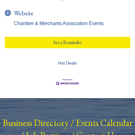
Website
Chamber & Merchants Association Events
Set a Reminder
Hot Deals
Business Directory
/
Events Calendar