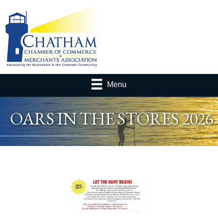
Menu
OARS IN THE STORES 2026