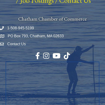
/
Job Postings
/
Contact Us
Chatham Chamber of Commerce
1-508-945-5199
Phone number
PO Box 793, Chatham, MA 02633
Map
Contact Us
Envelope Icon
Facebook
Instagram
YouTube
TikTok