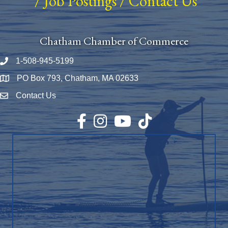
/
Job Postings
/
Contact Us
Chatham Chamber of Commerce
1-508-945-5199
Phone number
PO Box 793, Chatham, MA 02633
Map
Contact Us
Envelope Icon
Facebook
Instagram
YouTube
TikTok