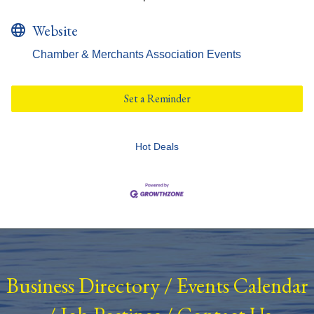
Website
Chamber & Merchants Association Events
Set a Reminder
Hot Deals
Business Directory
/
Events Calendar