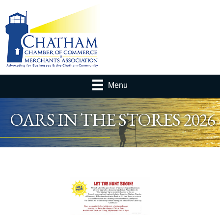
Menu
OARS IN THE STORES 2026