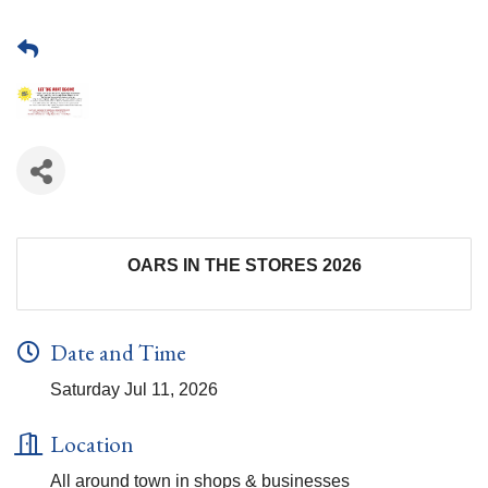
OARS IN THE STORES 2026
Date and Time
Saturday Jul 11, 2026
Location
All around town in shops & businesses