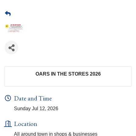
OARS IN THE STORES 2026
Date and Time
Sunday Jul 12, 2026
Location
All around town in shops & businesses