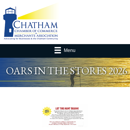
Menu
OARS IN THE STORES 2026