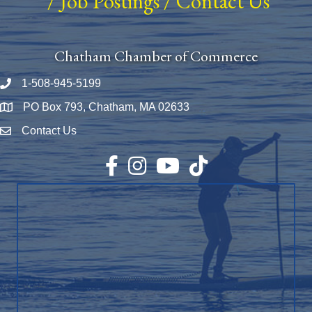
/
Job Postings
/
Contact Us
Chatham Chamber of Commerce
1-508-945-5199
Phone number
PO Box 793, Chatham, MA 02633
Map
Contact Us
Envelope Icon
Facebook
Instagram
YouTube
TikTok