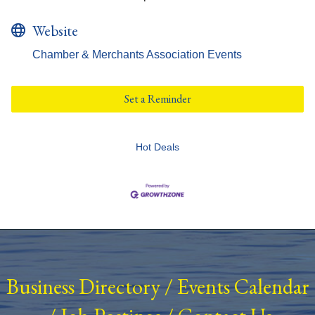
Website
Chamber & Merchants Association Events
Set a Reminder
Hot Deals
Business Directory
/
Events Calendar