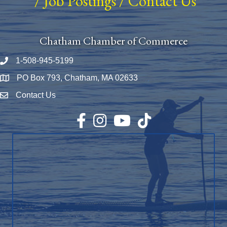
/
Job Postings
/
Contact Us
Chatham Chamber of Commerce
1-508-945-5199
Phone number
PO Box 793, Chatham, MA 02633
Map
Contact Us
Envelope Icon
Facebook
Instagram
YouTube
TikTok