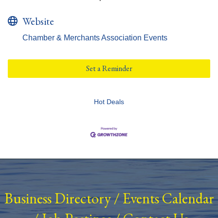
Website
Chamber & Merchants Association Events
Set a Reminder
Hot Deals
Business Directory
/
Events Calendar