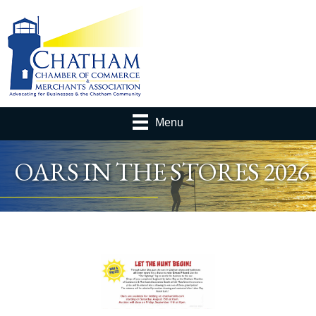
Menu
OARS IN THE STORES 2026