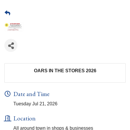
OARS IN THE STORES 2026
Date and Time
Tuesday Jul 21, 2026
Location
All around town in shops & businesses