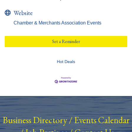
Website
Chamber & Merchants Association Events
Set a Reminder
Hot Deals
Business Directory
/
Events Calendar