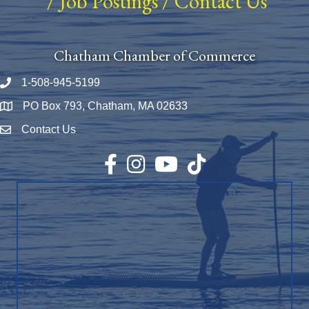
/
Job Postings
/
Contact Us
Chatham Chamber of Commerce
1-508-945-5199
Phone number
PO Box 793, Chatham, MA 02633
Map
Contact Us
Envelope Icon
Facebook
Instagram
YouTube
TikTok