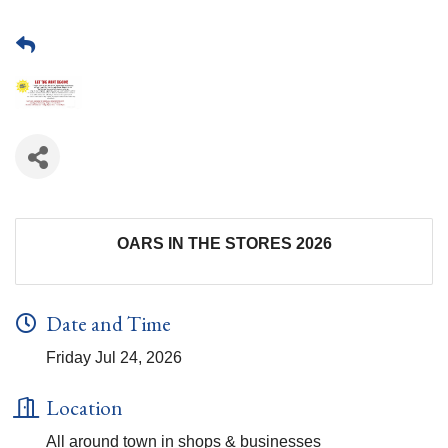
OARS IN THE STORES 2026
Date and Time
Friday Jul 24, 2026
Location
All around town in shops & businesses