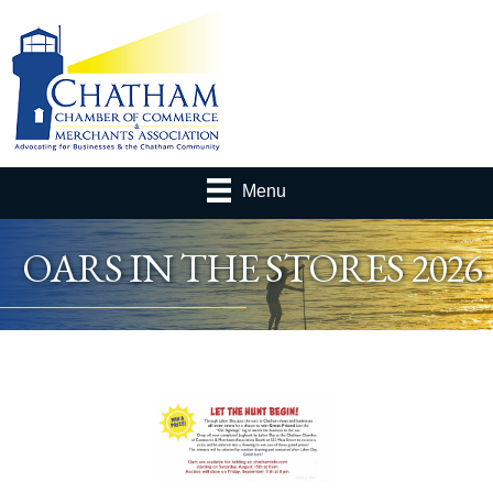
Menu
OARS IN THE STORES 2026