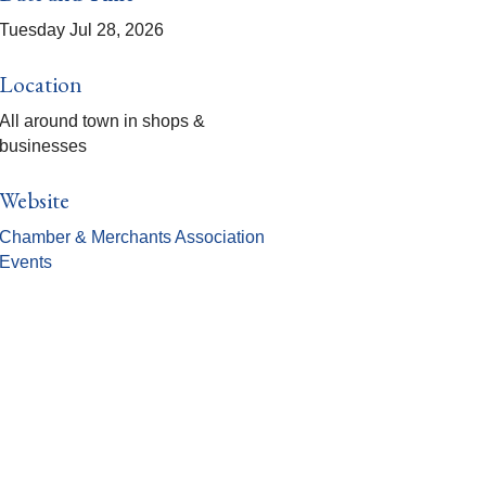
Tuesday Jul 28, 2026
Location
All around town in shops &
businesses
Website
Chamber & Merchants Association
Events