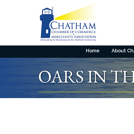
Home
About C
OARS IN TH