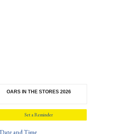
OARS IN THE STORES 2026
Set a Reminder
Date and Time