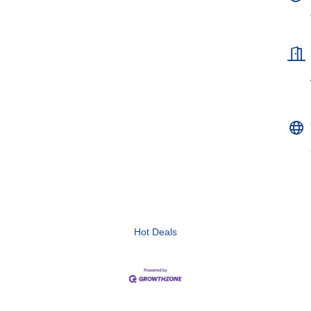
Hot Deals