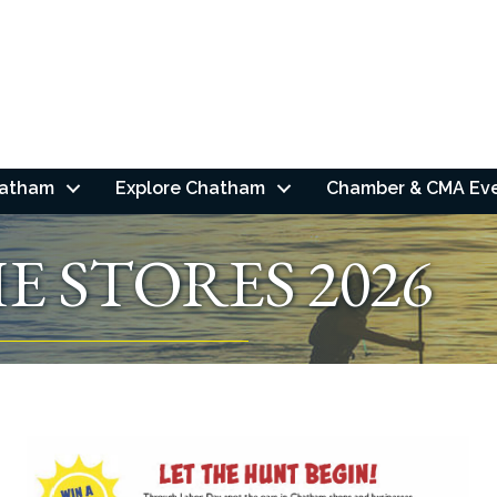
hatham
Explore Chatham
Chamber & CMA Ev
E STORES 2026