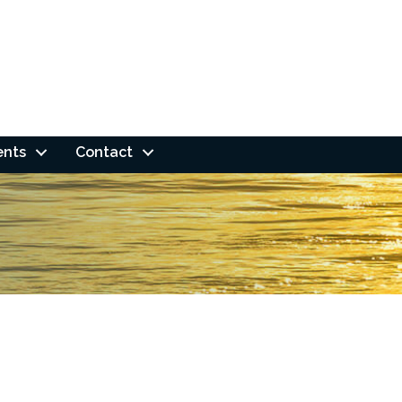
ents
Contact