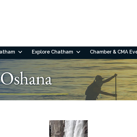
hatham
Explore Chatham
Chamber & CMA Ev
 Oshana