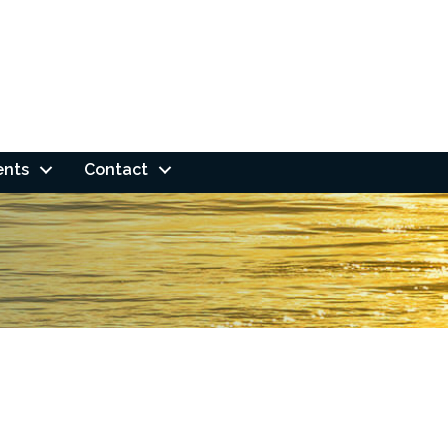
ents
Contact