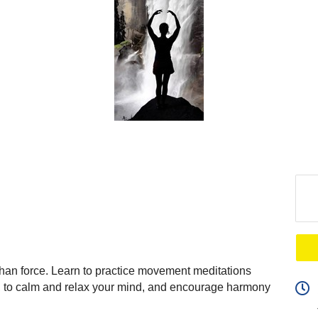
than force. Learn to practice movement meditations
ty, to calm and relax your mind, and encourage harmony