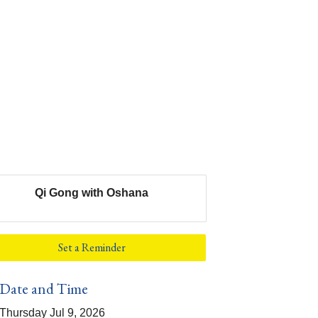
Qi Gong with Oshana
Set a Reminder
Date and Time
Thursday Jul 9, 2026