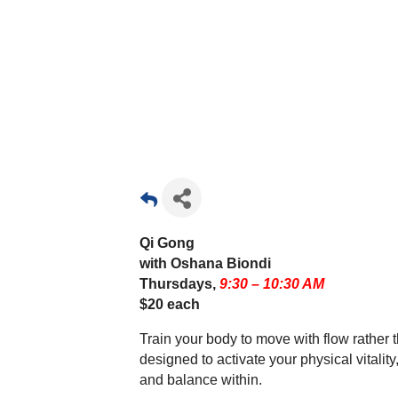
Qi Gong
with Oshana Biondi
Thursdays,
9:30 – 10:30 AM
$20 each
Train your body to move with flow rather 
designed to activate your physical vitali
and balance within.