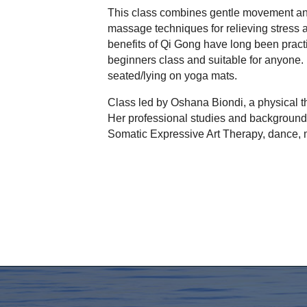
This class combines gentle movement and
massage techniques for relieving stress a
benefits of Qi Gong have long been practi
beginners class and suitable for anyone. 
seated/lying on yoga mats.
Class led by Oshana Biondi, a physical t
Her professional studies and background 
Somatic Expressive Art Therapy, dance, m