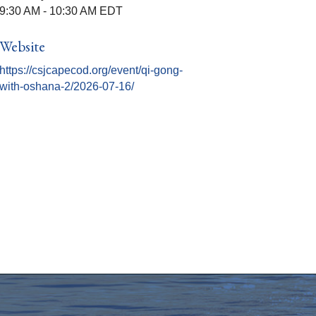
9:30 AM - 10:30 AM EDT
Website
https://csjcapecod.org/event/qi-gong-
with-oshana-2/2026-07-16/