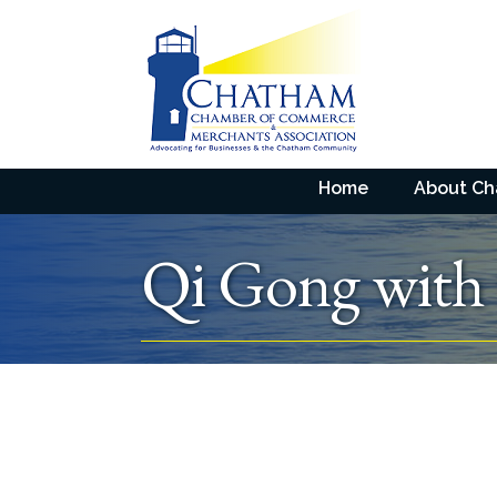
Home
About C
Qi Gong with