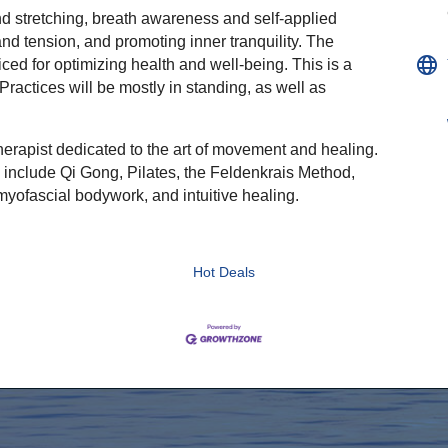
 stretching, breath awareness and self-applied
nd tension, and promoting inner tranquility. The
ced for optimizing health and well-being. This is a
Practices will be mostly in standing, as well as
herapist dedicated to the art of movement and healing.
include Qi Gong, Pilates, the Feldenkrais Method,
yofascial bodywork, and intuitive healing.
Hot Deals