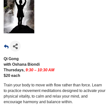
Qi Gong
with Oshana Biondi
Thursdays,
9:30 – 10:30 AM
$20 each
Train your body to move with flow rather than force. Learn
to practice movement meditations designed to activate your
physical vitality, to calm and relax your mind, and
encourage harmony and balance within.