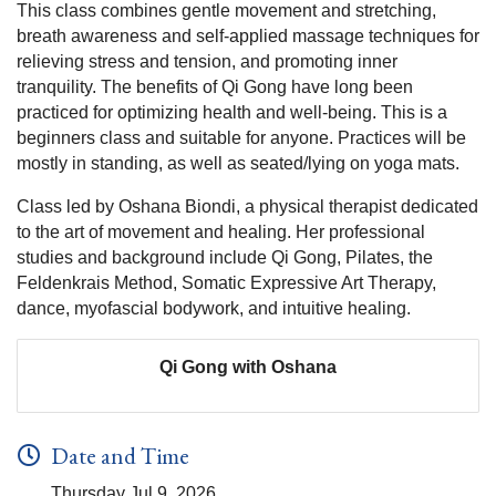
This class combines gentle movement and stretching,
breath awareness and self-applied massage techniques for
relieving stress and tension, and promoting inner
tranquility. The benefits of Qi Gong have long been
practiced for optimizing health and well-being. This is a
beginners class and suitable for anyone. Practices will be
mostly in standing, as well as seated/lying on yoga mats.
Class led by Oshana Biondi, a physical therapist dedicated
to the art of movement and healing. Her professional
studies and background include Qi Gong, Pilates, the
Feldenkrais Method, Somatic Expressive Art Therapy,
dance, myofascial bodywork, and intuitive healing.
Qi Gong with Oshana
Date and Time
Thursday Jul 9, 2026