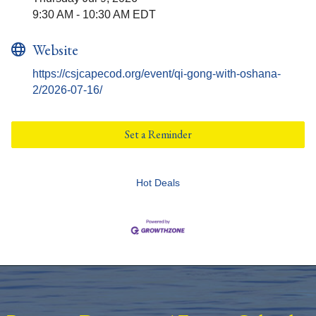
9:30 AM - 10:30 AM EDT
Website
https://csjcapecod.org/event/qi-gong-with-oshana-
2/2026-07-16/
Set a Reminder
Hot Deals