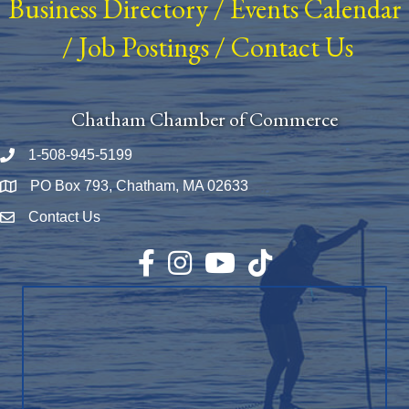
Business Directory
/
Events Calendar
/
Job Postings
/
Contact Us
Chatham Chamber of Commerce
1-508-945-5199
Phone number
PO Box 793, Chatham, MA 02633
Map
Contact Us
Envelope Icon
Facebook
Instagram
YouTube
TikTok