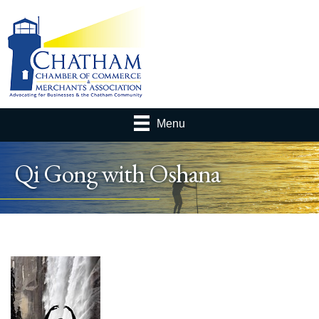
Menu
Qi Gong with Oshana