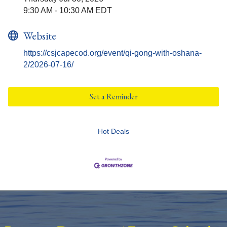
9:30 AM - 10:30 AM EDT
Website
https://csjcapecod.org/event/qi-gong-with-oshana-
2/2026-07-16/
Set a Reminder
Hot Deals