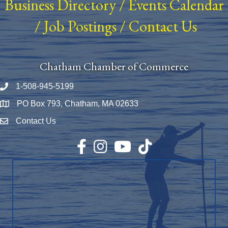
Business Directory
/
Events Calendar
/
Job Postings
/
Contact Us
Chatham Chamber of Commerce
1-508-945-5199
Phone number
PO Box 793, Chatham, MA 02633
Map
Contact Us
Envelope Icon
Facebook
Instagram
YouTube
TikTok