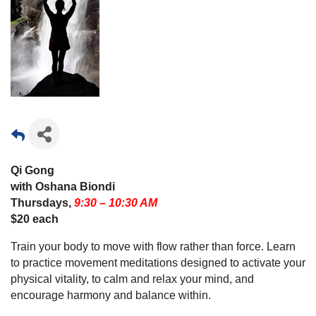
Qi Gong
with Oshana Biondi
Thursdays,
9:30 – 10:30 AM
$20 each
Train your body to move with flow rather than force. Learn
to practice movement meditations designed to activate your
physical vitality, to calm and relax your mind, and
encourage harmony and balance within.