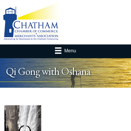
Menu
Qi Gong with Oshana