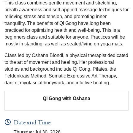
This class combines gentle movement and stretching,
breath awareness and self-applied massage techniques for
relieving stress and tension, and promoting inner
tranquility. The benefits of Qi Gong have long been
practiced for optimizing health and well-being. This is a
beginners class and suitable for anyone. Practices will be
mostly in standing, as well as seated/lying on yoga mats.
Class led by Oshana Biondi, a physical therapist dedicated
to the art of movement and healing. Her professional
studies and background include Qi Gong, Pilates, the
Feldenkrais Method, Somatic Expressive Art Therapy,
dance, myofascial bodywork, and intuitive healing.
Qi Gong with Oshana
Date and Time
Thursday Jul 30, 2026