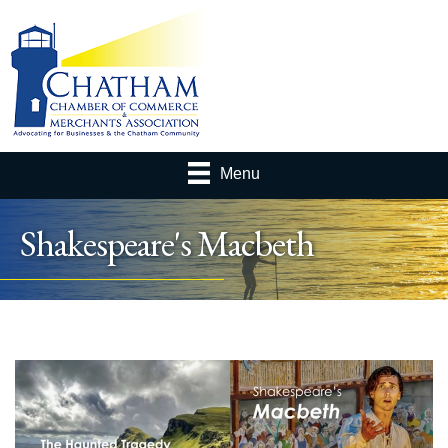
Menu
Shakespeare's Macbeth