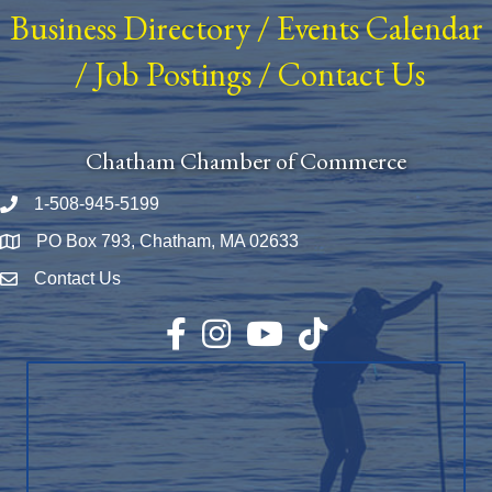
Business Directory
/
Events Calendar
/
Job Postings
/
Contact Us
Chatham Chamber of Commerce
1-508-945-5199
Phone number
PO Box 793, Chatham, MA 02633
Map
Contact Us
Envelope Icon
Facebook
Instagram
YouTube
TikTok