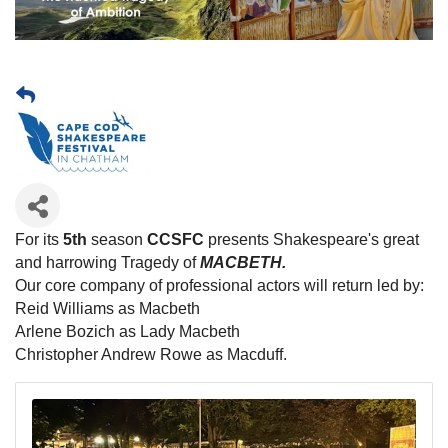
For its
5th
season
CCSFC
presents Shakespeare's great
and harrowing Tragedy of
MACBETH.
Our core company of professional actors will return led by:
Reid Williams as Macbeth
Arlene Bozich as Lady Macbeth
Christopher Andrew Rowe as Macduff.