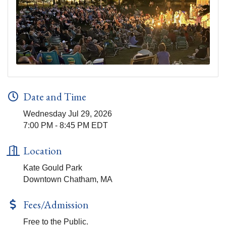
Date and Time
Wednesday Jul 29, 2026
7:00 PM - 8:45 PM EDT
Location
Kate Gould Park
Downtown Chatham, MA
Fees/Admission
Free to the Public.