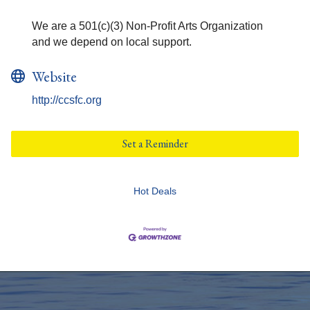
We are a 501(c)(3) Non-Profit Arts Organization
and we depend on local support.
Website
http://ccsfc.org
Set a Reminder
Hot Deals