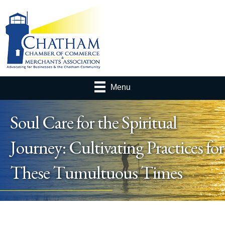
Menu
Soul Care for the Spiritual
Journey: Cultivating Practices for
These Tumultuous Times