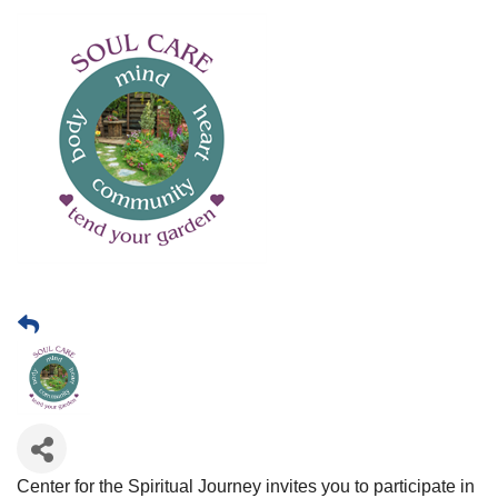
Center for the Spiritual Journey invites you to participate in