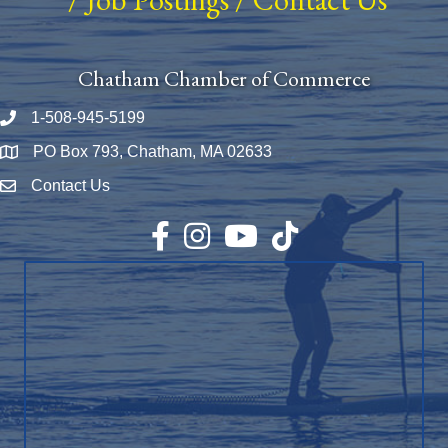
Chatham Chamber of Commerce
1-508-945-5199
Phone number
PO Box 793, Chatham, MA 02633
Map
Contact Us
Envelope Icon
Facebook
Instagram
YouTube
TikTok