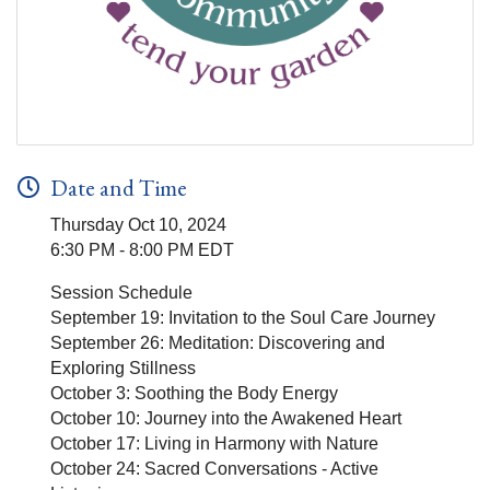
Date and Time
Thursday Oct 10, 2024
6:30 PM - 8:00 PM EDT
Session Schedule
September 19: Invitation to the Soul Care Journey
September 26: Meditation: Discovering and
Exploring Stillness
October 3: Soothing the Body Energy
October 10: Journey into the Awakened Heart
October 17: Living in Harmony with Nature
October 24: Sacred Conversations - Active