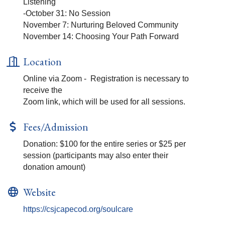
Listening
-October 31: No Session
November 7: Nurturing Beloved Community
November 14: Choosing Your Path Forward
Location
Online via Zoom - Registration is necessary to
receive the
Zoom link, which will be used for all sessions.
Fees/Admission
Donation: $100 for the entire series or $25 per
session (participants may also enter their
donation amount)
Website
https://csjcapecod.org/soulcare