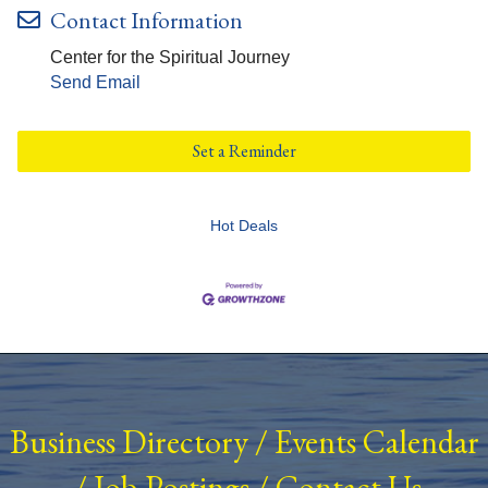
Contact Information
Center for the Spiritual Journey
Send Email
Set a Reminder
Hot Deals
Business Directory
/
Events Calendar
/
Job Postings
/
Contact Us