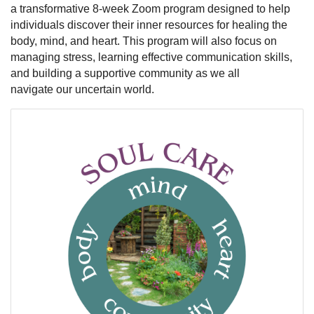
a transformative 8-week Zoom program designed to help
individuals discover their inner resources for healing the
body, mind, and heart. This program will also focus on
managing stress, learning effective communication skills,
and building a supportive community as we all
navigate our uncertain world.