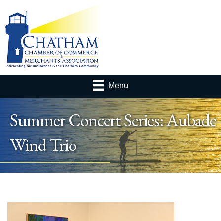
Menu
Summer Concert Series: Aubade
Wind Trio