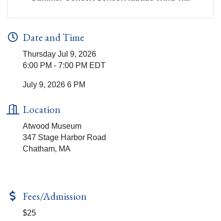
Date and Time
Thursday Jul 9, 2026
6:00 PM - 7:00 PM EDT
July 9, 2026 6 PM
Location
Atwood Museum
347 Stage Harbor Road
Chatham, MA
Fees/Admission
$25