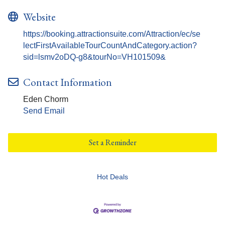
Website
https://booking.attractionsuite.com/Attraction/ec/se
lectFirstAvailableTourCountAndCategory.action?
sid=lsmv2oDQ-g8&tourNo=VH101509&
Contact Information
Eden Chorm
Send Email
Set a Reminder
Hot Deals