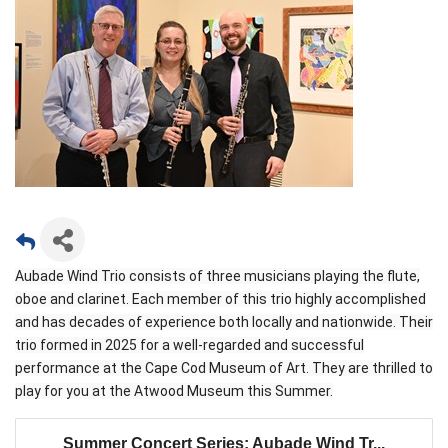
Aubade Wind Trio consists of three musicians playing the flute,
oboe and clarinet. Each member of this trio highly accomplished
and has decades of experience both locally and nationwide. Their
trio formed in 2025 for a well-regarded and successful
performance at the Cape Cod Museum of Art. They are thrilled to
play for you at the Atwood Museum this Summer.
Summer Concert Series: Aubade Wind Tr...