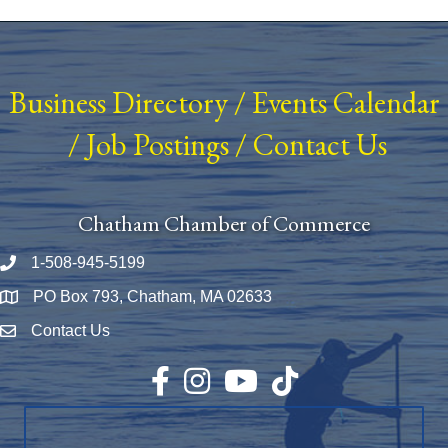
Business Directory
/
Events Calendar
/
Job Postings
/
Contact Us
Chatham Chamber of Commerce
1-508-945-5199
Phone number
PO Box 793, Chatham, MA 02633
Map
Contact Us
Envelope Icon
Facebook
Instagram
YouTube
TikTok