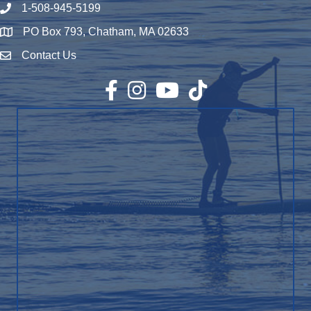
1-508-945-5199
Phone number
PO Box 793, Chatham, MA 02633
Map
Contact Us
Envelope Icon
Facebook
Instagram
YouTube
TikTok