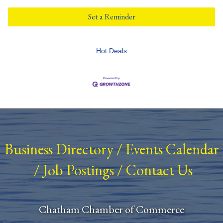
Set a Reminder
Hot Deals
Business Directory
/
Events Calendar
/
Job Postings
/
Contact Us
Chatham Chamber of Commerce