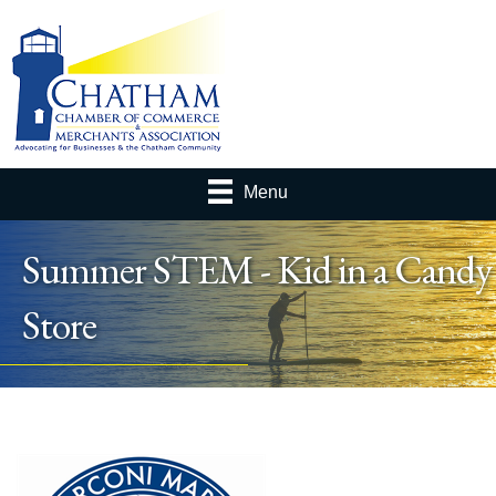
Menu
Summer STEM - Kid in a Candy
Store