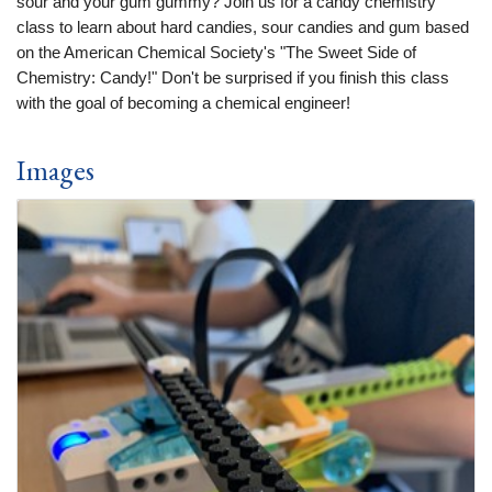
sour and your gum gummy? Join us for a candy chemistry
class to learn about hard candies, sour candies and gum based
on the American Chemical Society's "The Sweet Side of
Chemistry: Candy!" Don't be surprised if you finish this class
with the goal of becoming a chemical engineer!
Images