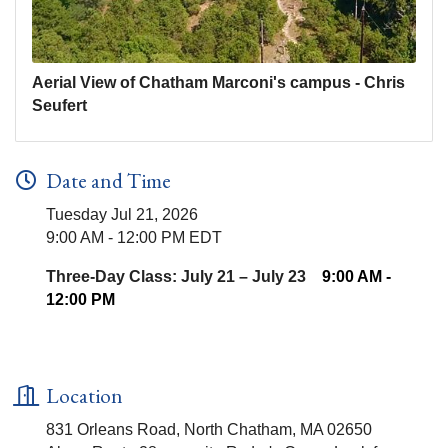
Aerial View of Chatham Marconi's campus - Chris
Seufert
Date and Time
Tuesday Jul 21, 2026
9:00 AM - 12:00 PM EDT
Three-Day Class: July 21 – July 23
9:00 AM -
12:00 PM
Location
831 Orleans Road, North Chatham, MA 02650