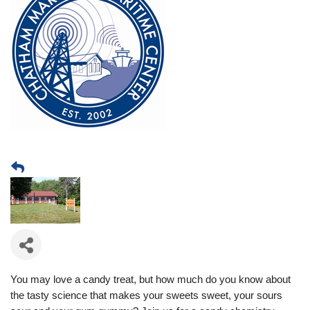
You may love a candy treat, but how much do you know about
the tasty science that makes your sweets sweet, your sours