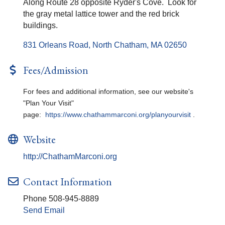
Along Route 28 opposite Ryder's Cove. Look for
the gray metal lattice tower and the red brick
buildings.
831 Orleans Road
North Chatham
MA
02650
Fees/Admission
For fees and additional information, see our website's
"Plan Your Visit"
page:
https://www.chathammarconi.org/planyourvisit
.
Website
http://ChathamMarconi.org
Contact Information
Phone 508-945-8889
Send Email