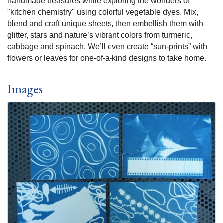
handmade treasures while exploring the wonders of
"kitchen chemistry" using colorful vegetable dyes. Mix,
blend and craft unique sheets, then embellish them with
glitter, stars and nature’s vibrant colors from turmeric,
cabbage and spinach. We’ll even create “sun-prints” with
flowers or leaves for one-of-a-kind designs to take home.
Images