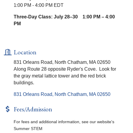
1:00 PM - 4:00 PM EDT
Three-Day Class: July 28–30 1:00 PM – 4:00
PM
Location
831 Orleans Road, North Chatham, MA 02650
Along Route 28 opposite Ryder's Cove. Look for
the gray metal lattice tower and the red brick
buildings.
831 Orleans Road
North Chatham
MA
02650
Fees/Admission
For fees and additional information, see our website's
Summer STEM