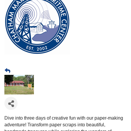
Dive into three days of creative fun with our paper-making
adventure! Transform paper scraps into beautiful,