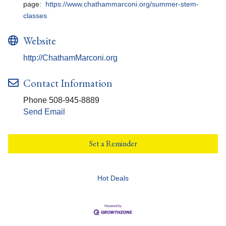
page:
https://www.chathammarconi.org/summer-stem-
classes
Website
http://ChathamMarconi.org
Contact Information
Phone 508-945-8889
Send Email
Set a Reminder
Hot Deals