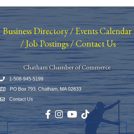
Business Directory
/
Events Calendar
/
Job Postings
/
Contact Us
Chatham Chamber of Commerce
1-508-945-5199
Phone number
PO Box 793, Chatham, MA 02633
Map
Contact Us
Envelope Icon
Facebook
Instagram
YouTube
TikTok