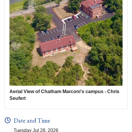
Aerial View of Chatham Marconi's campus - Chris
Seufert
Date and Time
Tuesday Jul 28, 2026