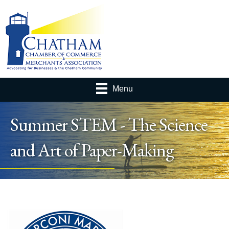
Menu
Summer STEM - The Science
and Art of Paper-Making