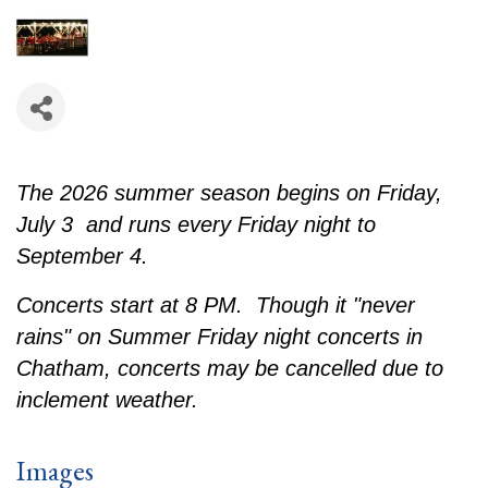
The 2026 summer season begins on Friday,
July 3 and runs every Friday night to
September 4.
Concerts start at 8 PM. Though it "never
rains" on Summer Friday night concerts in
Chatham, concerts may be cancelled due to
inclement weather.
Images