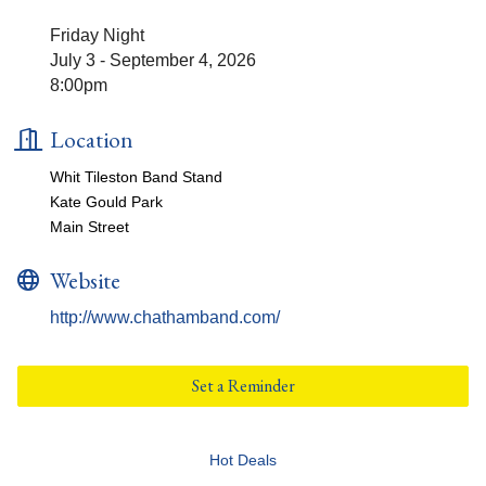
Friday Night
July 3 - September 4, 2026
8:00pm
Location
Whit Tileston Band Stand
Kate Gould Park
Main Street
Website
http://www.chathamband.com/
Set a Reminder
Hot Deals