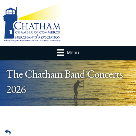
Menu
The Chatham Band Concerts
2026