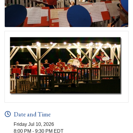
Date and Time
Friday Jul 10, 2026
8:00 PM - 9:30 PM EDT