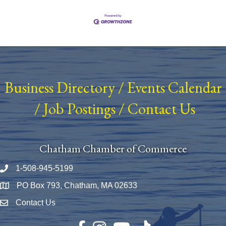
Business Directory
/
Events Calendar
/
Job Postings
/
Contact Us
Chatham Chamber of Commerce
1-508-945-5199
Phone number
PO Box 793, Chatham, MA 02633
Map
Contact Us
Envelope Icon
Facebook
Instagram
YouTube
TikTok