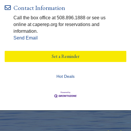
Contact Information
Call the box office at 508.896.1888 or see us
online at caperep.org for reservations and
information.
Send Email
Set a Reminder
Hot Deals