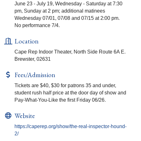
June 23 - July 19, Wednesday - Saturday at 7:30
pm, Sunday at 2 pm; additional matinees
Wednesday 07/01, 07/08 and 07/15 at 2:00 pm.
No performance 7/4.
Location
Cape Rep Indoor Theater, North Side Route 6A E.
Brewster, 02631
Fees/Admission
Tickets are $40, $30 for patrons 35 and under,
student rush half price at the door day of show and
Pay-What-You-Like the first Friday 06/26.
Website
https://caperep.org/show/the-real-inspector-hound-
2/