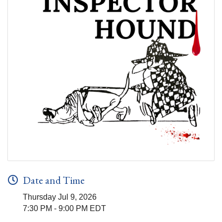
Date and Time
Thursday Jul 9, 2026
7:30 PM - 9:00 PM EDT