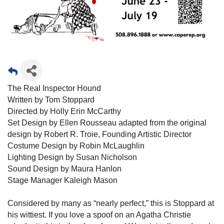
The Real Inspector Hound
Written by Tom Stoppard
Directed by Holly Erin McCarthy
Set Design by Ellen Rousseau adapted from the original
design by Robert R. Troie, Founding Artistic Director
Costume Design by Robin McLaughlin
Lighting Design by Susan Nicholson
Sound Design by Maura Hanlon
Stage Manager Kaleigh Mason
Considered by many as “nearly perfect,” this is Stoppard at
his wittiest. If you love a spoof on an Agatha Christie