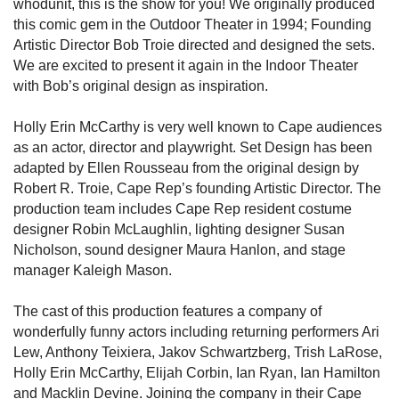
whodunit, this is the show for you! We originally produced
this comic gem in the Outdoor Theater in 1994; Founding
Artistic Director Bob Troie directed and designed the sets.
We are excited to present it again in the Indoor Theater
with Bob’s original design as inspiration.
Holly Erin McCarthy is very well known to Cape audiences
as an actor, director and playwright. Set Design has been
adapted by Ellen Rousseau from the original design by
Robert R. Troie, Cape Rep’s founding Artistic Director. The
production team includes Cape Rep resident costume
designer Robin McLaughlin, lighting designer Susan
Nicholson, sound designer Maura Hanlon, and stage
manager Kaleigh Mason.
The cast of this production features a company of
wonderfully funny actors including returning performers Ari
Lew, Anthony Teixiera, Jakov Schwartzberg, Trish LaRose,
Holly Erin McCarthy, Elijah Corbin, Ian Ryan, Ian Hamilton
and Macklin Devine. Joining the company in their Cape