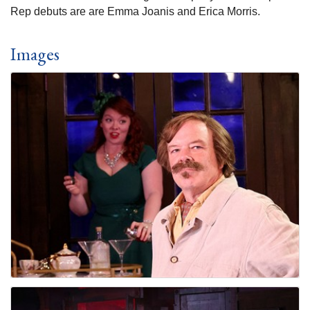
Rep debuts are are Emma Joanis and Erica Morris.
Images