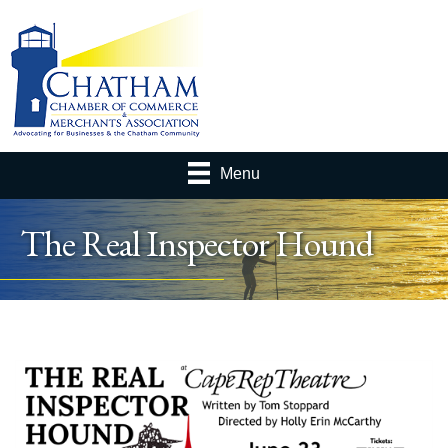
Menu
The Real Inspector Hound