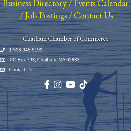
Business Directory
/
Events Calendar
/
Job Postings
/
Contact Us
Chatham Chamber of Commerce
1-508-945-5199
Phone number
PO Box 793, Chatham, MA 02633
Map
Contact Us
Envelope Icon
Facebook
Instagram
YouTube
TikTok