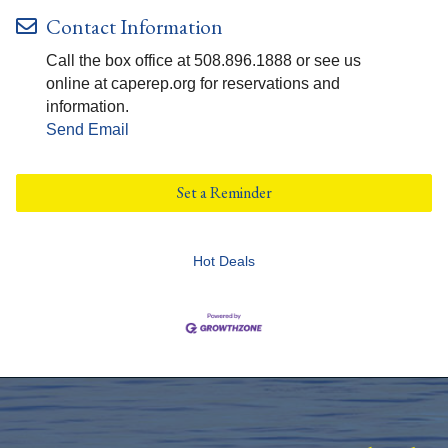
Contact Information
Call the box office at 508.896.1888 or see us
online at caperep.org for reservations and
information.
Send Email
Set a Reminder
Hot Deals