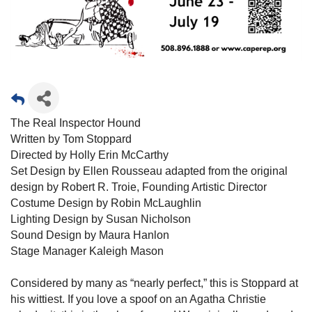
The Real Inspector Hound
Written by Tom Stoppard
Directed by Holly Erin McCarthy
Set Design by Ellen Rousseau adapted from the original
design by Robert R. Troie, Founding Artistic Director
Costume Design by Robin McLaughlin
Lighting Design by Susan Nicholson
Sound Design by Maura Hanlon
Stage Manager Kaleigh Mason
Considered by many as “nearly perfect,” this is Stoppard at
his wittiest. If you love a spoof on an Agatha Christie