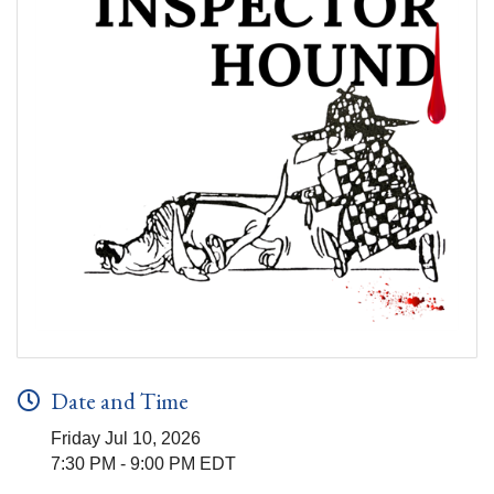
Date and Time
Friday Jul 10, 2026
7:30 PM - 9:00 PM EDT