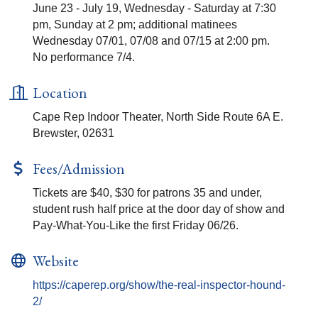
June 23 - July 19, Wednesday - Saturday at 7:30
pm, Sunday at 2 pm; additional matinees
Wednesday 07/01, 07/08 and 07/15 at 2:00 pm.
No performance 7/4.
Location
Cape Rep Indoor Theater, North Side Route 6A E.
Brewster, 02631
Fees/Admission
Tickets are $40, $30 for patrons 35 and under,
student rush half price at the door day of show and
Pay-What-You-Like the first Friday 06/26.
Website
https://caperep.org/show/the-real-inspector-hound-
2/