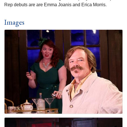
Rep debuts are are Emma Joanis and Erica Morris.
Images