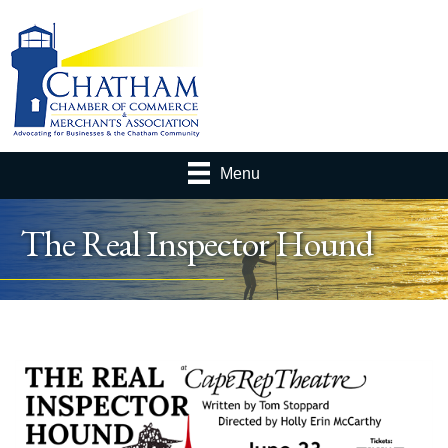
Menu
The Real Inspector Hound