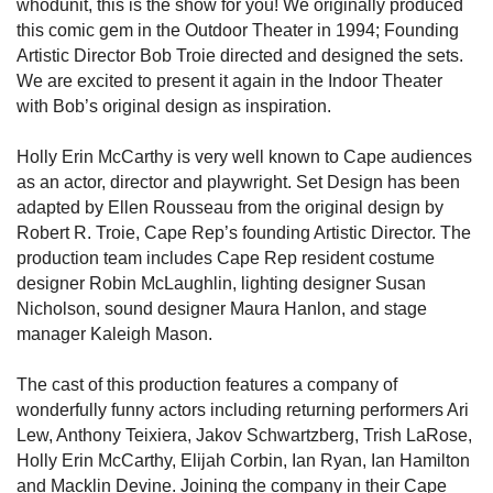
whodunit, this is the show for you! We originally produced
this comic gem in the Outdoor Theater in 1994; Founding
Artistic Director Bob Troie directed and designed the sets.
We are excited to present it again in the Indoor Theater
with Bob’s original design as inspiration.
Holly Erin McCarthy is very well known to Cape audiences
as an actor, director and playwright. Set Design has been
adapted by Ellen Rousseau from the original design by
Robert R. Troie, Cape Rep’s founding Artistic Director. The
production team includes Cape Rep resident costume
designer Robin McLaughlin, lighting designer Susan
Nicholson, sound designer Maura Hanlon, and stage
manager Kaleigh Mason.
The cast of this production features a company of
wonderfully funny actors including returning performers Ari
Lew, Anthony Teixiera, Jakov Schwartzberg, Trish LaRose,
Holly Erin McCarthy, Elijah Corbin, Ian Ryan, Ian Hamilton
and Macklin Devine. Joining the company in their Cape