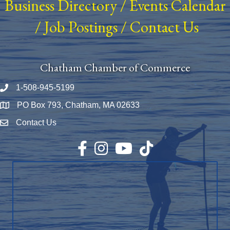
Business Directory
/
Events Calendar
/
Job Postings
/
Contact Us
Chatham Chamber of Commerce
1-508-945-5199
Phone number
PO Box 793, Chatham, MA 02633
Map
Contact Us
Envelope Icon
Facebook
Instagram
YouTube
TikTok