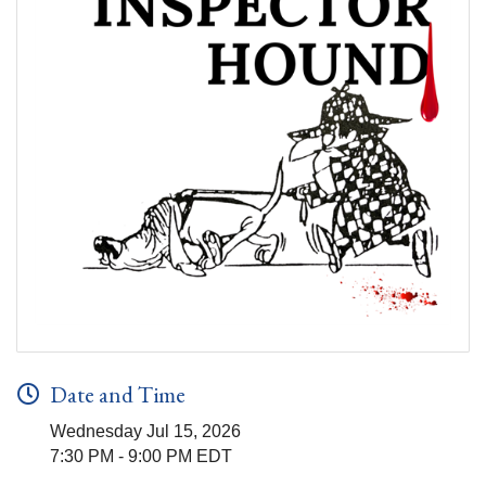
Date and Time
Wednesday Jul 15, 2026
7:30 PM - 9:00 PM EDT