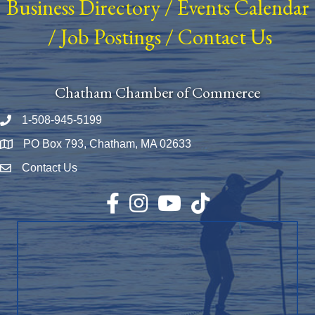
Business Directory
/
Events Calendar
/
Job Postings
/
Contact Us
Chatham Chamber of Commerce
1-508-945-5199
Phone number
PO Box 793, Chatham, MA 02633
Map
Contact Us
Envelope Icon
Facebook
Instagram
YouTube
TikTok