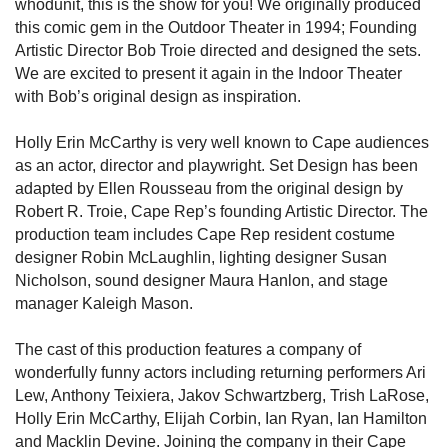
whodunit, this is the show for you! We originally produced
this comic gem in the Outdoor Theater in 1994; Founding
Artistic Director Bob Troie directed and designed the sets.
We are excited to present it again in the Indoor Theater
with Bob’s original design as inspiration.
Holly Erin McCarthy is very well known to Cape audiences
as an actor, director and playwright. Set Design has been
adapted by Ellen Rousseau from the original design by
Robert R. Troie, Cape Rep’s founding Artistic Director. The
production team includes Cape Rep resident costume
designer Robin McLaughlin, lighting designer Susan
Nicholson, sound designer Maura Hanlon, and stage
manager Kaleigh Mason.
The cast of this production features a company of
wonderfully funny actors including returning performers Ari
Lew, Anthony Teixiera, Jakov Schwartzberg, Trish LaRose,
Holly Erin McCarthy, Elijah Corbin, Ian Ryan, Ian Hamilton
and Macklin Devine. Joining the company in their Cape