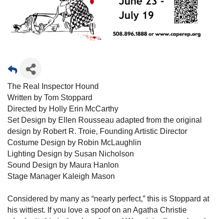
The Real Inspector Hound
Written by Tom Stoppard
Directed by Holly Erin McCarthy
Set Design by Ellen Rousseau adapted from the original
design by Robert R. Troie, Founding Artistic Director
Costume Design by Robin McLaughlin
Lighting Design by Susan Nicholson
Sound Design by Maura Hanlon
Stage Manager Kaleigh Mason
Considered by many as “nearly perfect,” this is Stoppard at
his wittiest. If you love a spoof on an Agatha Christie