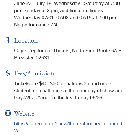
June 23 - July 19, Wednesday - Saturday at 7:30
pm, Sunday at 2 pm; additional matinees
Wednesday 07/01, 07/08 and 07/15 at 2:00 pm.
No performance 7/4.
Location
Cape Rep Indoor Theater, North Side Route 6A E.
Brewster, 02631
Fees/Admission
Tickets are $40, $30 for patrons 35 and under,
student rush half price at the door day of show and
Pay-What-You-Like the first Friday 06/26.
Website
https://caperep.org/show/the-real-inspector-hound-
2/