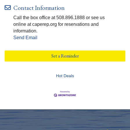
Contact Information
Call the box office at 508.896.1888 or see us
online at caperep.org for reservations and
information.
Send Email
Set a Reminder
Hot Deals