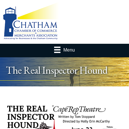
Menu
The Real Inspector Hound