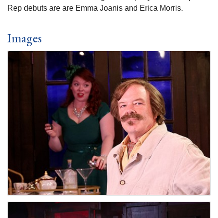
Rep debuts are are Emma Joanis and Erica Morris.
Images