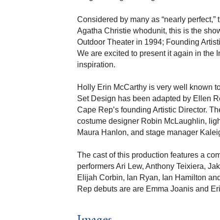
Considered by many as “nearly perfect,” th
Agatha Christie whodunit, this is the sho
Outdoor Theater in 1994; Founding Artisti
We are excited to present it again in the 
inspiration.
Holly Erin McCarthy is very well known t
Set Design has been adapted by Ellen Ro
Cape Rep’s founding Artistic Director. T
costume designer Robin McLaughlin, lig
Maura Hanlon, and stage manager Kalei
The cast of this production features a co
performers Ari Lew, Anthony Teixiera, Ja
Elijah Corbin, Ian Ryan, Ian Hamilton an
Rep debuts are are Emma Joanis and Eri
Images