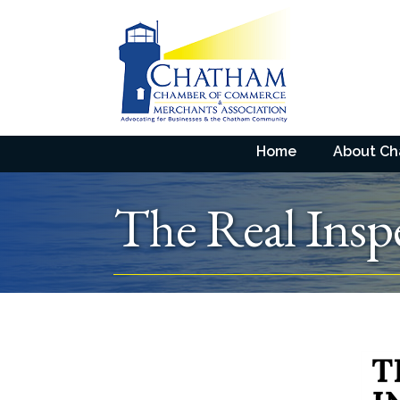
Home
About C
The Real Ins