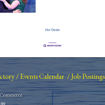
Hot Deals
ectory
/
Events Calendar
/
Job Postings
 Commerce
199