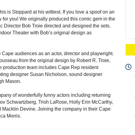
is is Stoppard at his wittiest. If you love a spoof on an
w for you! We originally produced this comic gem in the
c Director Bob Troie directed and designed the sets.
Indoor Theater with Bob’s original design as
o Cape audiences as an actor, director and playwright.
usseau from the original design by Robert R. Troie,
he production team includes Cape Rep resident
hting designer Susan Nicholson, sound designer
gh Mason.
mpany of wonderfully funny actors including returning
kov Schwartzberg, Trish LaRose, Holly Erin McCarthy,
d Macklin Devine. Joining the company in their Cape
ca Morris.