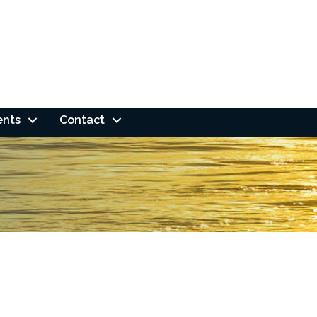
ents
Contact