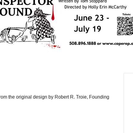
om the original design by Robert R. Troie, Founding