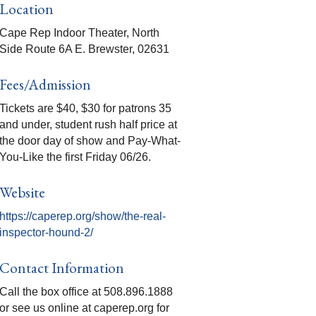
Location
Cape Rep Indoor Theater, North
Side Route 6A E. Brewster, 02631
Fees/Admission
Tickets are $40, $30 for patrons 35
and under, student rush half price at
the door day of show and Pay-What-
You-Like the first Friday 06/26.
Website
https://caperep.org/show/the-real-
inspector-hound-2/
Contact Information
Call the box office at 508.896.1888
or see us online at caperep.org for