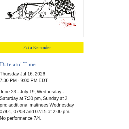
Set a Reminder
Date and Time
Thursday Jul 16, 2026
7:30 PM - 9:00 PM EDT
June 23 - July 19, Wednesday -
Saturday at 7:30 pm, Sunday at 2
pm; additional matinees Wednesday
07/01, 07/08 and 07/15 at 2:00 pm.
No performance 7/4.