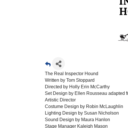
The Real Inspector Hound
Written by Tom Stoppard
Directed by Holly Erin McCarthy
Set Design by Ellen Rousseau adapted fr
Artistic Director
Costume Design by Robin McLaughlin
Lighting Design by Susan Nicholson
Sound Design by Maura Hanlon
Stage Manager Kaleigh Mason