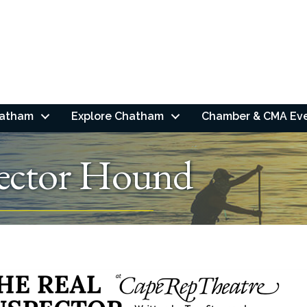
hatham
Explore Chatham
Chamber & CMA Ev
pector Hound