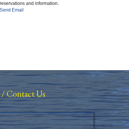
reservations and information.
Send Email
/
Contact Us