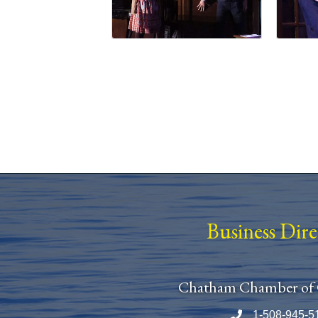
Business Dir
Chatham Chamber of
1-508-945-5
Phone number