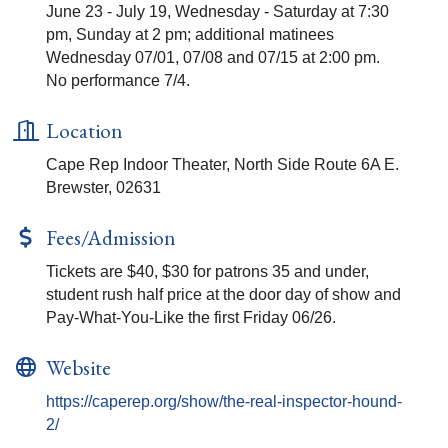
June 23 - July 19, Wednesday - Saturday at 7:30
pm, Sunday at 2 pm; additional matinees
Wednesday 07/01, 07/08 and 07/15 at 2:00 pm.
No performance 7/4.
Location
Cape Rep Indoor Theater, North Side Route 6A E.
Brewster, 02631
Fees/Admission
Tickets are $40, $30 for patrons 35 and under,
student rush half price at the door day of show and
Pay-What-You-Like the first Friday 06/26.
Website
https://caperep.org/show/the-real-inspector-hound-
2/