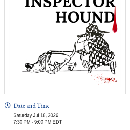
Date and Time
Saturday Jul 18, 2026
7:30 PM - 9:00 PM EDT