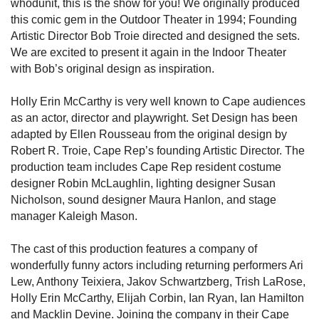
whodunit, this is the show for you! We originally produced
this comic gem in the Outdoor Theater in 1994; Founding
Artistic Director Bob Troie directed and designed the sets.
We are excited to present it again in the Indoor Theater
with Bob’s original design as inspiration.
Holly Erin McCarthy is very well known to Cape audiences
as an actor, director and playwright. Set Design has been
adapted by Ellen Rousseau from the original design by
Robert R. Troie, Cape Rep’s founding Artistic Director. The
production team includes Cape Rep resident costume
designer Robin McLaughlin, lighting designer Susan
Nicholson, sound designer Maura Hanlon, and stage
manager Kaleigh Mason.
The cast of this production features a company of
wonderfully funny actors including returning performers Ari
Lew, Anthony Teixiera, Jakov Schwartzberg, Trish LaRose,
Holly Erin McCarthy, Elijah Corbin, Ian Ryan, Ian Hamilton
and Macklin Devine. Joining the company in their Cape