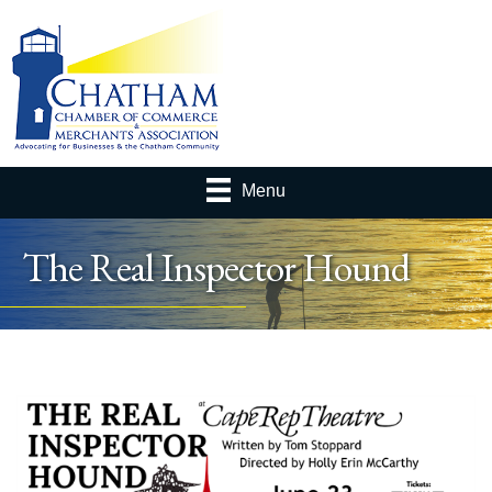
Menu
The Real Inspector Hound