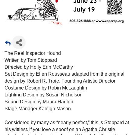
The Real Inspector Hound
Written by Tom Stoppard
Directed by Holly Erin McCarthy
Set Design by Ellen Rousseau adapted from the original
design by Robert R. Troie, Founding Artistic Director
Costume Design by Robin McLaughlin
Lighting Design by Susan Nicholson
Sound Design by Maura Hanlon
Stage Manager Kaleigh Mason
Considered by many as “nearly perfect,” this is Stoppard at
his wittiest. If you love a spoof on an Agatha Christie