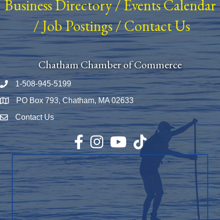
Business Directory
/
Events Calendar
/
Job Postings
/
Contact Us
Chatham Chamber of Commerce
1-508-945-5199
Phone number
PO Box 793, Chatham, MA 02633
Map
Contact Us
Envelope Icon
Facebook
Instagram
YouTube
TikTok