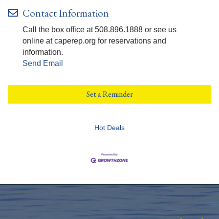
Contact Information
Call the box office at 508.896.1888 or see us
online at caperep.org for reservations and
information.
Send Email
Set a Reminder
Hot Deals