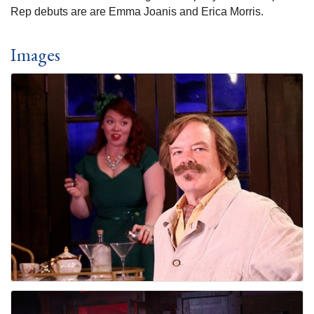
Rep debuts are are Emma Joanis and Erica Morris.
Images