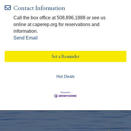
Contact Information
Call the box office at 508.896.1888 or see us
online at caperep.org for reservations and
information.
Send Email
Set a Reminder
Hot Deals