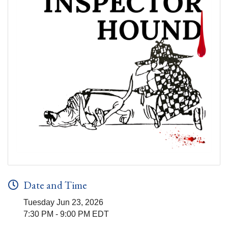
Date and Time
Tuesday Jun 23, 2026
7:30 PM - 9:00 PM EDT