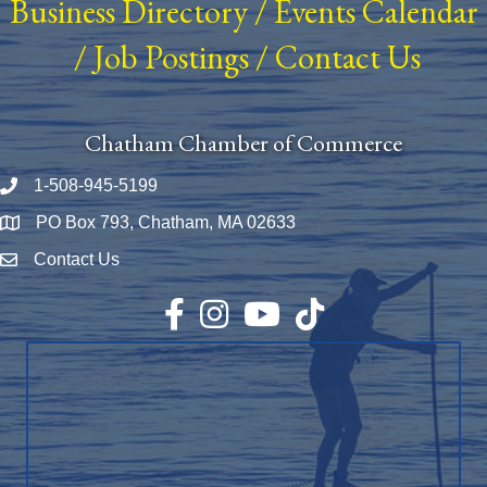
Business Directory
/
Events Calendar
/
Job Postings
/
Contact Us
Chatham Chamber of Commerce
1-508-945-5199
Phone number
PO Box 793, Chatham, MA 02633
Map
Contact Us
Envelope Icon
Facebook
Instagram
YouTube
TikTok