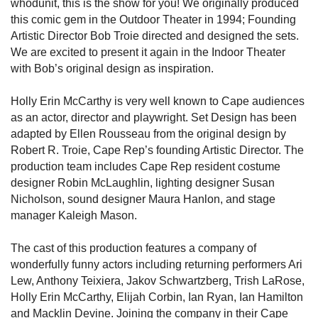
whodunit, this is the show for you! We originally produced
this comic gem in the Outdoor Theater in 1994; Founding
Artistic Director Bob Troie directed and designed the sets.
We are excited to present it again in the Indoor Theater
with Bob’s original design as inspiration.
Holly Erin McCarthy is very well known to Cape audiences
as an actor, director and playwright. Set Design has been
adapted by Ellen Rousseau from the original design by
Robert R. Troie, Cape Rep’s founding Artistic Director. The
production team includes Cape Rep resident costume
designer Robin McLaughlin, lighting designer Susan
Nicholson, sound designer Maura Hanlon, and stage
manager Kaleigh Mason.
The cast of this production features a company of
wonderfully funny actors including returning performers Ari
Lew, Anthony Teixiera, Jakov Schwartzberg, Trish LaRose,
Holly Erin McCarthy, Elijah Corbin, Ian Ryan, Ian Hamilton
and Macklin Devine. Joining the company in their Cape