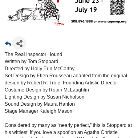
The Real Inspector Hound
Written by Tom Stoppard
Directed by Holly Erin McCarthy
Set Design by Ellen Rousseau adapted from the original
design by Robert R. Troie, Founding Artistic Director
Costume Design by Robin McLaughlin
Lighting Design by Susan Nicholson
Sound Design by Maura Hanlon
Stage Manager Kaleigh Mason
Considered by many as “nearly perfect,” this is Stoppard at
his wittiest. If you love a spoof on an Agatha Christie