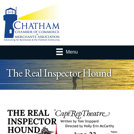
Menu
The Real Inspector Hound