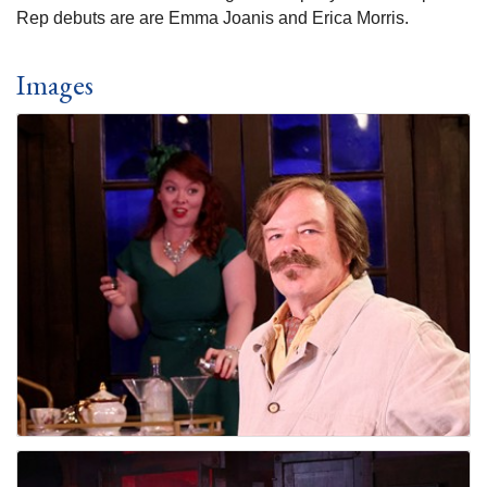
Rep debuts are are Emma Joanis and Erica Morris.
Images