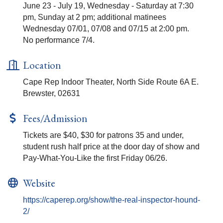
June 23 - July 19, Wednesday - Saturday at 7:30
pm, Sunday at 2 pm; additional matinees
Wednesday 07/01, 07/08 and 07/15 at 2:00 pm.
No performance 7/4.
Location
Cape Rep Indoor Theater, North Side Route 6A E.
Brewster, 02631
Fees/Admission
Tickets are $40, $30 for patrons 35 and under,
student rush half price at the door day of show and
Pay-What-You-Like the first Friday 06/26.
Website
https://caperep.org/show/the-real-inspector-hound-
2/