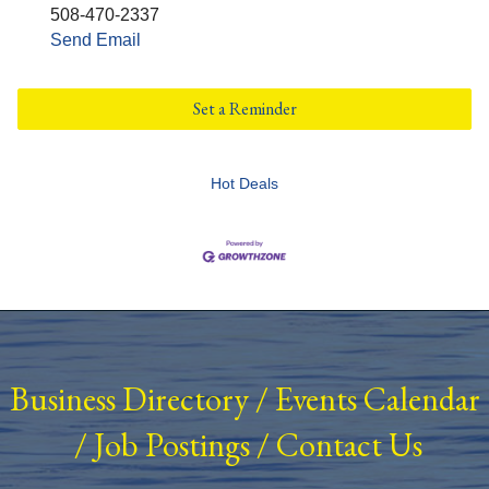
508-470-2337
Send Email
Set a Reminder
Hot Deals
Business Directory
/
Events Calendar
/
Job Postings
/
Contact Us