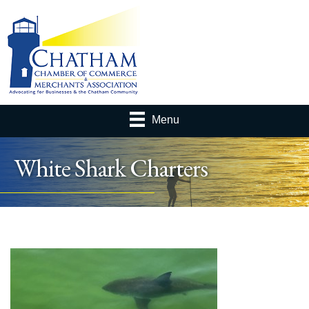
Menu
White Shark Charters