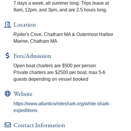
7 days a week, all summer long. Trips leave at
9am, 12pm, and 3pm, and are 2.5 hours long.
Location
Ryder's Cove, Chatham MA & Outermost Harbor
Marine, Chatham MA
Fees/Admission
Open boat charters are $500 per person
Private charters are $2500 per boat, max 5-6
guests depending on vessel booked
Website
https://www.atlanticwhiteshark.org/white-shark-
expeditions
Contact Information