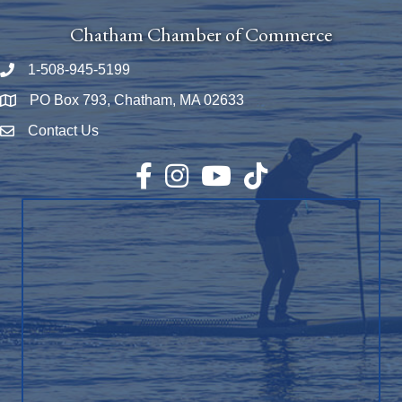
Chatham Chamber of Commerce
1-508-945-5199
Phone number
PO Box 793, Chatham, MA 02633
Map
Contact Us
Envelope Icon
Facebook
Instagram
YouTube
TikTok