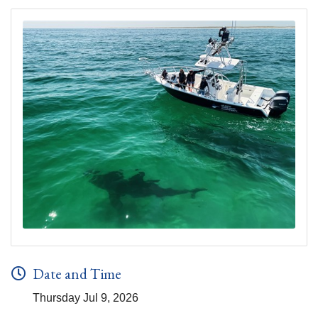
Date and Time
Thursday Jul 9, 2026