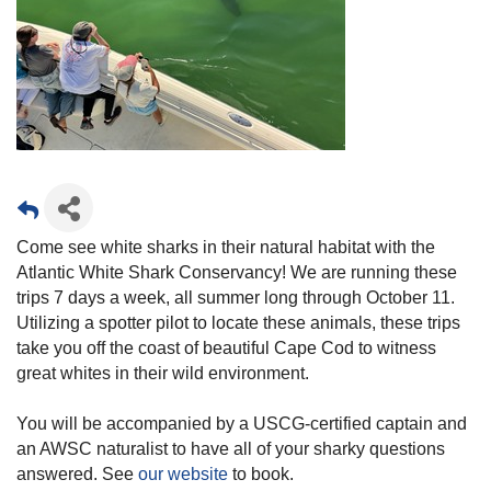
Come see white sharks in their natural habitat with the
Atlantic White Shark Conservancy! We are running these
trips 7 days a week, all summer long through October 11.
Utilizing a spotter pilot to locate these animals, these trips
take you off the coast of beautiful Cape Cod to witness
great whites in their wild environment.
You will be accompanied by a USCG-certified captain and
an AWSC naturalist to have all of your sharky questions
answered. See
our website
to book.