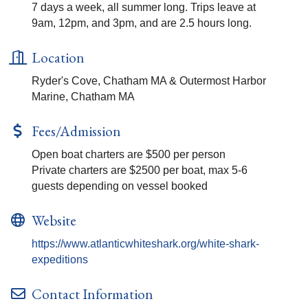
7 days a week, all summer long. Trips leave at
9am, 12pm, and 3pm, and are 2.5 hours long.
Location
Ryder's Cove, Chatham MA & Outermost Harbor
Marine, Chatham MA
Fees/Admission
Open boat charters are $500 per person
Private charters are $2500 per boat, max 5-6
guests depending on vessel booked
Website
https://www.atlanticwhiteshark.org/white-shark-
expeditions
Contact Information