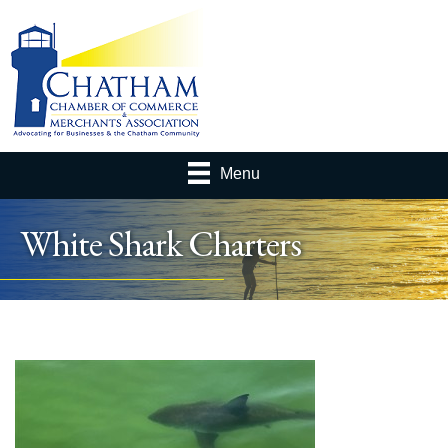
Menu
White Shark Charters