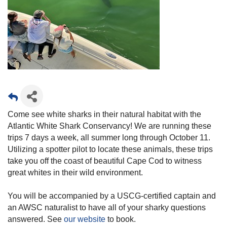
Come see white sharks in their natural habitat with the
Atlantic White Shark Conservancy! We are running these
trips 7 days a week, all summer long through October 11.
Utilizing a spotter pilot to locate these animals, these trips
take you off the coast of beautiful Cape Cod to witness
great whites in their wild environment.
You will be accompanied by a USCG-certified captain and
an AWSC naturalist to have all of your sharky questions
answered. See
our website
to book.