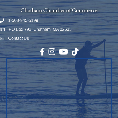
Chatham Chamber of Commerce
1-508-945-5199
Phone number
PO Box 793, Chatham, MA 02633
Map
Contact Us
Envelope Icon
Facebook
Instagram
YouTube
TikTok