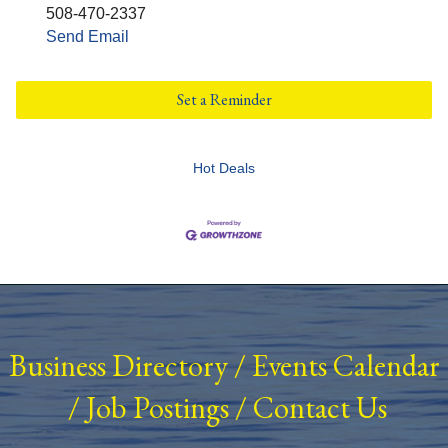
508-470-2337
Send Email
Set a Reminder
Hot Deals
Business Directory
/
Events Calendar
/
Job Postings
/
Contact Us