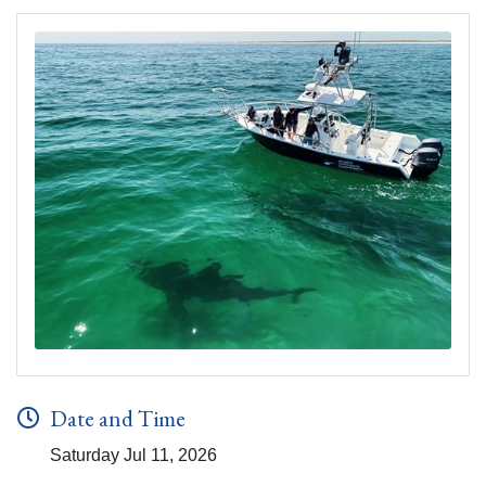
Date and Time
Saturday Jul 11, 2026