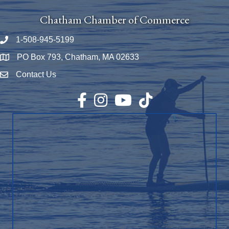
Chatham Chamber of Commerce
1-508-945-5199
Phone number
PO Box 793, Chatham, MA 02633
Map
Contact Us
Envelope Icon
Facebook
Instagram
YouTube
TikTok