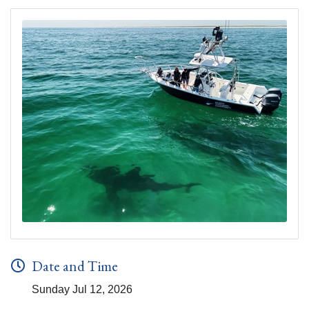
Date and Time
Sunday Jul 12, 2026