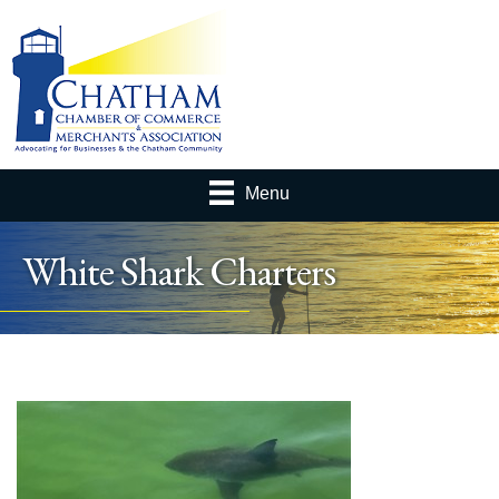
Menu
White Shark Charters