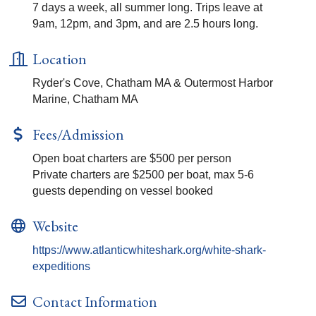
7 days a week, all summer long. Trips leave at
9am, 12pm, and 3pm, and are 2.5 hours long.
Location
Ryder's Cove, Chatham MA & Outermost Harbor
Marine, Chatham MA
Fees/Admission
Open boat charters are $500 per person
Private charters are $2500 per boat, max 5-6
guests depending on vessel booked
Website
https://www.atlanticwhiteshark.org/white-shark-
expeditions
Contact Information