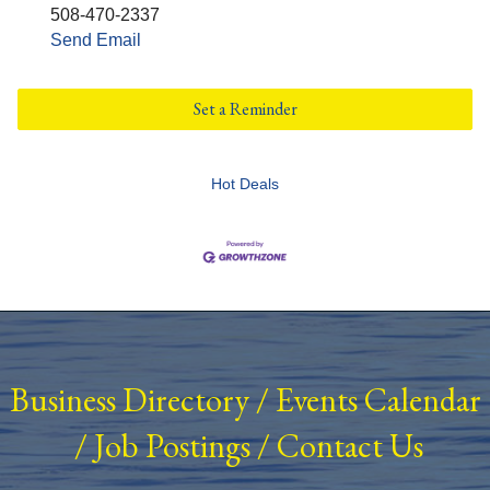
508-470-2337
Send Email
Set a Reminder
Hot Deals
Business Directory
/
Events Calendar
/
Job Postings
/
Contact Us