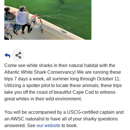
Come see white sharks in their natural habitat with the
Atlantic White Shark Conservancy! We are running these
trips 7 days a week, all summer long through October 11.
Utilizing a spotter pilot to locate these animals, these trips
take you off the coast of beautiful Cape Cod to witness
great whites in their wild environment.
You will be accompanied by a USCG-certified captain and
an AWSC naturalist to have all of your sharky questions
answered. See
our website
to book.