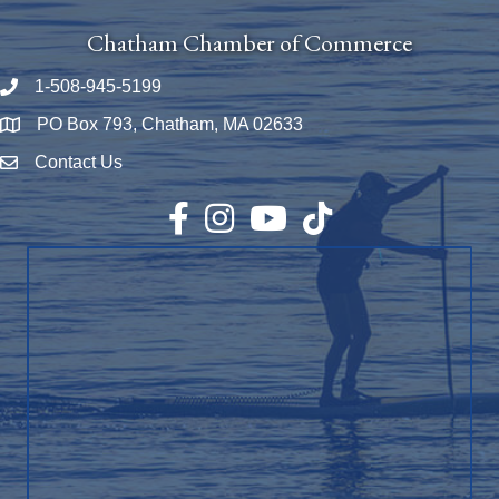
Chatham Chamber of Commerce
1-508-945-5199
Phone number
PO Box 793, Chatham, MA 02633
Map
Contact Us
Envelope Icon
Facebook
Instagram
YouTube
TikTok