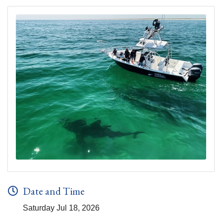
Date and Time
Saturday Jul 18, 2026