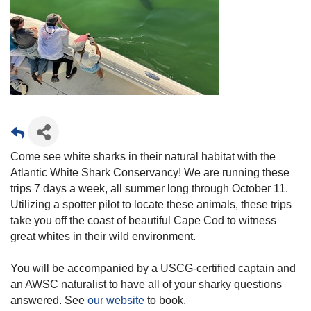
Come see white sharks in their natural habitat with the
Atlantic White Shark Conservancy! We are running these
trips 7 days a week, all summer long through October 11.
Utilizing a spotter pilot to locate these animals, these trips
take you off the coast of beautiful Cape Cod to witness
great whites in their wild environment.
You will be accompanied by a USCG-certified captain and
an AWSC naturalist to have all of your sharky questions
answered. See
our website
to book.