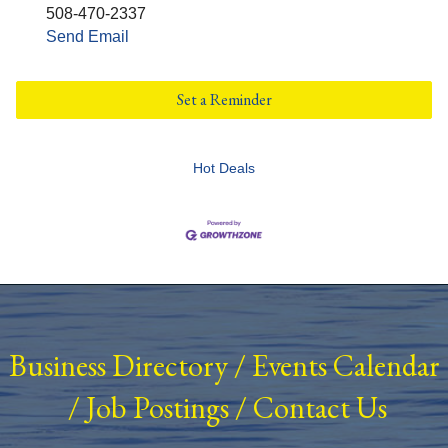
508-470-2337
Send Email
Set a Reminder
Hot Deals
Business Directory
/
Events Calendar
/
Job Postings
/
Contact Us