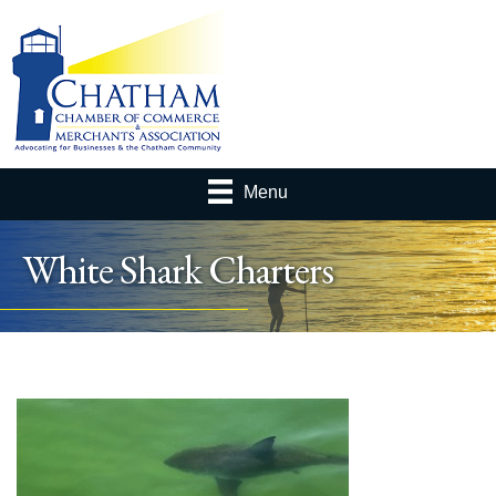
Menu
White Shark Charters