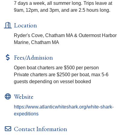
7 days a week, all summer long. Trips leave at
9am, 12pm, and 3pm, and are 2.5 hours long.
Location
Ryder's Cove, Chatham MA & Outermost Harbor
Marine, Chatham MA
Fees/Admission
Open boat charters are $500 per person
Private charters are $2500 per boat, max 5-6
guests depending on vessel booked
Website
https://www.atlanticwhiteshark.org/white-shark-
expeditions
Contact Information