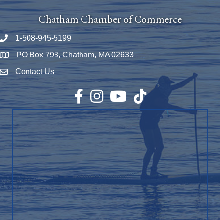
Chatham Chamber of Commerce
1-508-945-5199
Phone number
PO Box 793, Chatham, MA 02633
Map
Contact Us
Envelope Icon
Facebook
Instagram
YouTube
TikTok