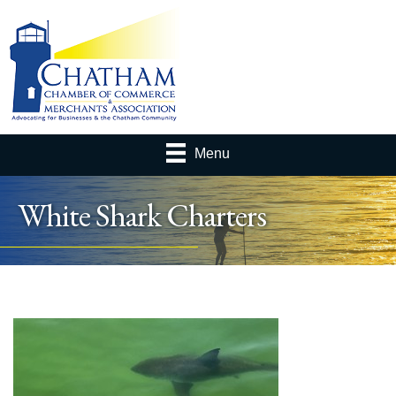
Menu
White Shark Charters