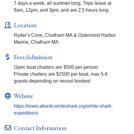
7 days a week, all summer long. Trips leave at
9am, 12pm, and 3pm, and are 2.5 hours long.
Location
Ryder's Cove, Chatham MA & Outermost Harbor
Marine, Chatham MA
Fees/Admission
Open boat charters are $500 per person
Private charters are $2500 per boat, max 5-6
guests depending on vessel booked
Website
https://www.atlanticwhiteshark.org/white-shark-
expeditions
Contact Information