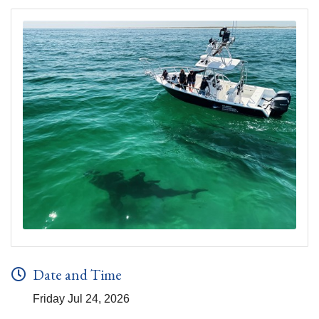
Date and Time
Friday Jul 24, 2026