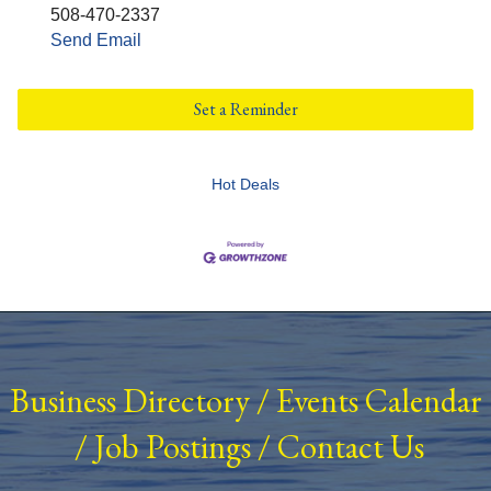
508-470-2337
Send Email
Set a Reminder
Hot Deals
Business Directory
/
Events Calendar
/
Job Postings
/
Contact Us