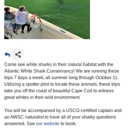
Come see white sharks in their natural habitat with the
Atlantic White Shark Conservancy! We are running these
trips 7 days a week, all summer long through October 11.
Utilizing a spotter pilot to locate these animals, these trips
take you off the coast of beautiful Cape Cod to witness
great whites in their wild environment.
You will be accompanied by a USCG-certified captain and
an AWSC naturalist to have all of your sharky questions
answered. See
our website
to book.