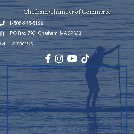
Chatham Chamber of Commerce
1-508-945-5199
Phone number
PO Box 793, Chatham, MA 02633
Map
Contact Us
Envelope Icon
Facebook
Instagram
YouTube
TikTok