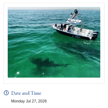
Date and Time
Monday Jul 27, 2026