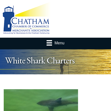
Menu
White Shark Charters