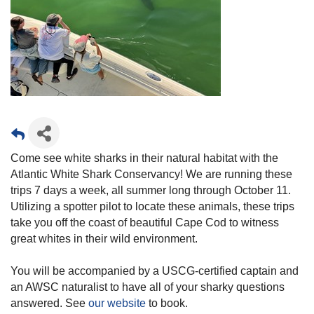
Come see white sharks in their natural habitat with the
Atlantic White Shark Conservancy! We are running these
trips 7 days a week, all summer long through October 11.
Utilizing a spotter pilot to locate these animals, these trips
take you off the coast of beautiful Cape Cod to witness
great whites in their wild environment.
You will be accompanied by a USCG-certified captain and
an AWSC naturalist to have all of your sharky questions
answered. See
our website
to book.