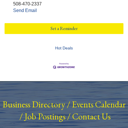
508-470-2337
Send Email
Set a Reminder
Hot Deals
Business Directory
/
Events Calendar
/
Job Postings
/
Contact Us