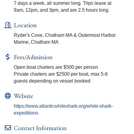
7 days a week, all summer long. Trips leave at
9am, 12pm, and 3pm, and are 2.5 hours long.
Location
Ryder's Cove, Chatham MA & Outermost Harbor
Marine, Chatham MA
Fees/Admission
Open boat charters are $500 per person
Private charters are $2500 per boat, max 5-6
guests depending on vessel booked
Website
https://www.atlanticwhiteshark.org/white-shark-
expeditions
Contact Information