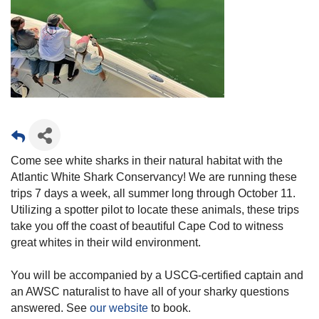
Come see white sharks in their natural habitat with the
Atlantic White Shark Conservancy! We are running these
trips 7 days a week, all summer long through October 11.
Utilizing a spotter pilot to locate these animals, these trips
take you off the coast of beautiful Cape Cod to witness
great whites in their wild environment.
You will be accompanied by a USCG-certified captain and
an AWSC naturalist to have all of your sharky questions
answered. See
our website
to book.