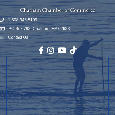
Chatham Chamber of Commerce
1-508-945-5199
Phone number
PO Box 793, Chatham, MA 02633
Map
Contact Us
Envelope Icon
Facebook
Instagram
YouTube
TikTok