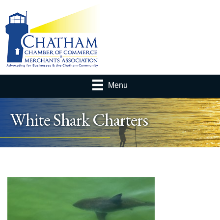
Menu
White Shark Charters