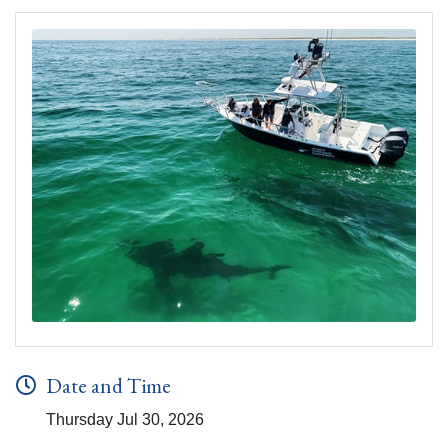
Date and Time
Thursday Jul 30, 2026