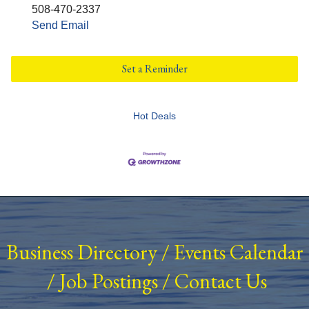
508-470-2337
Send Email
Set a Reminder
Hot Deals
Business Directory
/
Events Calendar
/
Job Postings
/
Contact Us