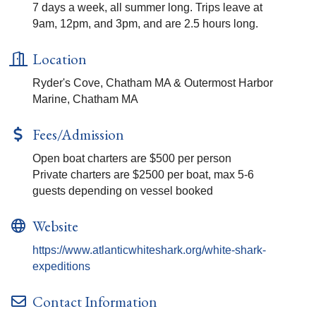
7 days a week, all summer long. Trips leave at
9am, 12pm, and 3pm, and are 2.5 hours long.
Location
Ryder's Cove, Chatham MA & Outermost Harbor
Marine, Chatham MA
Fees/Admission
Open boat charters are $500 per person
Private charters are $2500 per boat, max 5-6
guests depending on vessel booked
Website
https://www.atlanticwhiteshark.org/white-shark-
expeditions
Contact Information