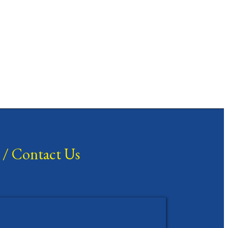
/
Contact Us