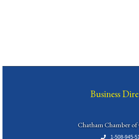
Business Dir
Chatham Chamber of
1-508-945-5
Phone number