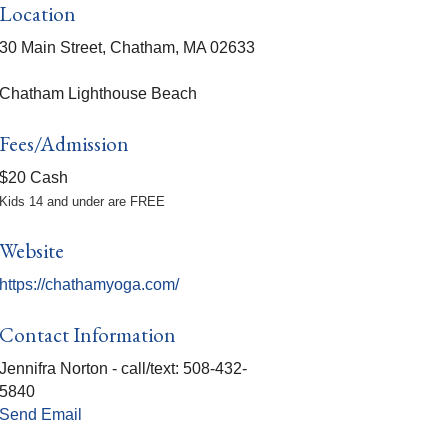
Location
30 Main Street, Chatham, MA 02633
Chatham Lighthouse Beach
Fees/Admission
$20 Cash
Kids 14 and under are FREE
Website
https://chathamyoga.com/
Contact Information
Jennifra Norton - call/text: 508-432-
5840
Send Email