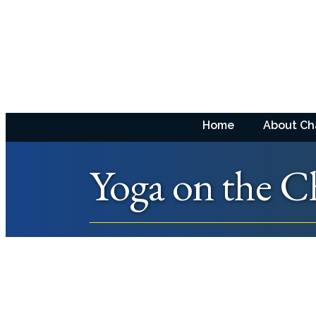
Home
About C
Yoga on the C