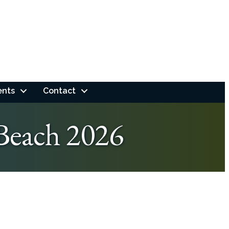
ents
Contact
Beach 2026