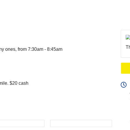
Th
ny ones, from 7:30am - 8:45am
mile. $20 cash