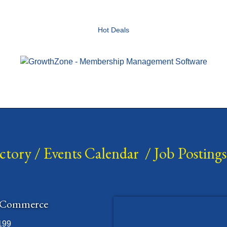
Hot Deals
ectory
/
Events Calendar
/
Job Postings
 Commerce
199