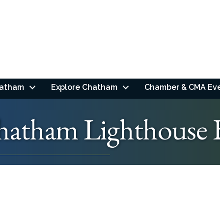
hatham
Explore Chatham
Chamber & CMA Ev
hatham Lighthouse 