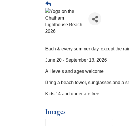
Each & every summer day, except the rai
June 20 - September 13, 2026
All levels and ages welcome
Bring a beach towel, sunglasses and a s
Kids 14 and under are free
Images