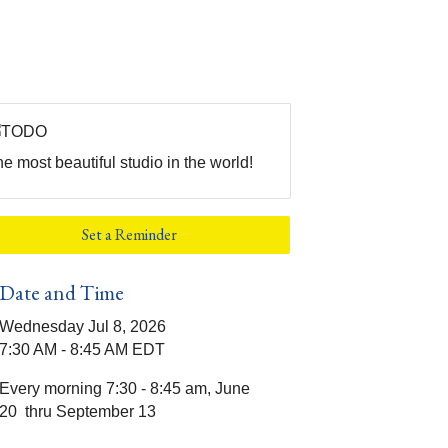
e most beautiful studio in the world!
Set a Reminder
Date and Time
Wednesday Jul 8, 2026
7:30 AM - 8:45 AM EDT
Every morning 7:30 - 8:45 am, June
20 thru September 13