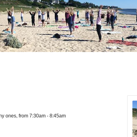
ny ones, from 7:30am - 8:45am