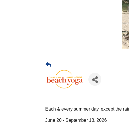
Each & every summer day, except the rai
June 20 - September 13, 2026