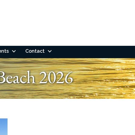
ents
Contact
Beach 2026