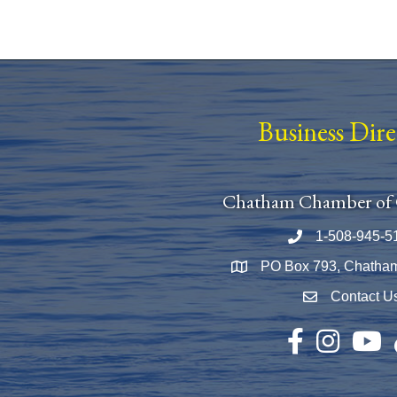
Business Dir
Chatham Chamber of
1-508-945-5
Phone number
PO Box 793, Chatha
Map
Contact U
Envelope Icon
Facebook
Instagram
YouTu