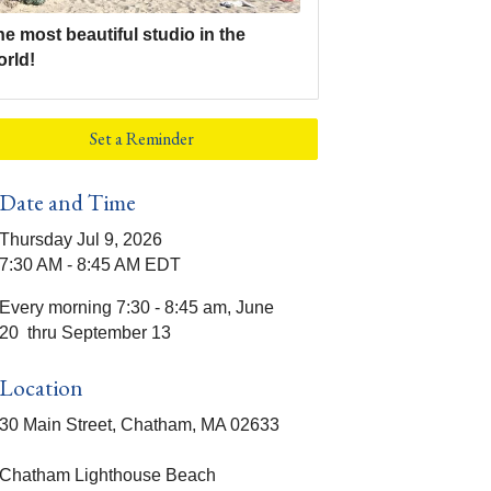
e most beautiful studio in the
orld!
Set a Reminder
Date and Time
Thursday Jul 9, 2026
7:30 AM - 8:45 AM EDT
Every morning 7:30 - 8:45 am, June
20 thru September 13
Location
30 Main Street, Chatham, MA 02633
Chatham Lighthouse Beach