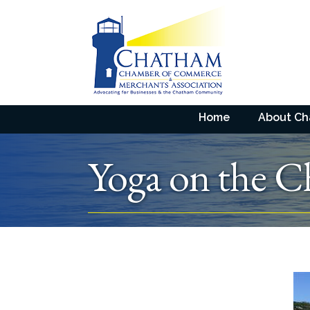
Home
About C
Yoga on the C