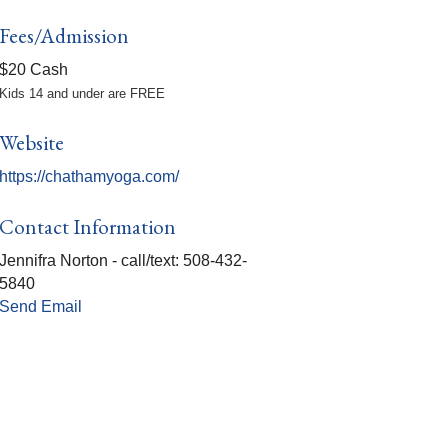
Fees/Admission
$20 Cash
Kids 14 and under are FREE
Website
https://chathamyoga.com/
Contact Information
Jennifra Norton - call/text: 508-432-
5840
Send Email