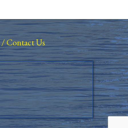
/
Contact Us