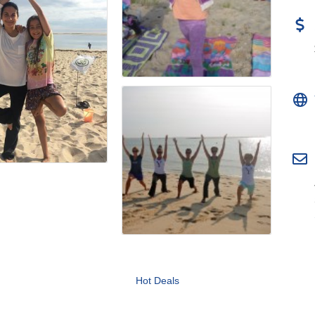
Hot Deals