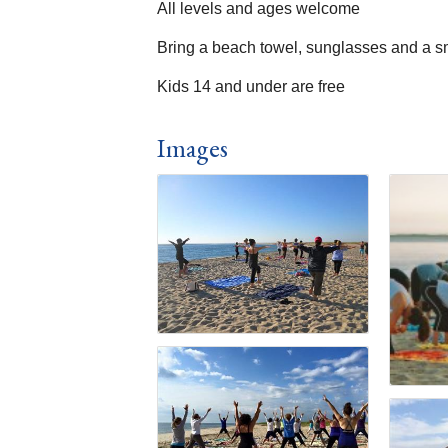
All levels and ages welcome
Bring a beach towel, sunglasses and a s
Kids 14 and under are free
Images