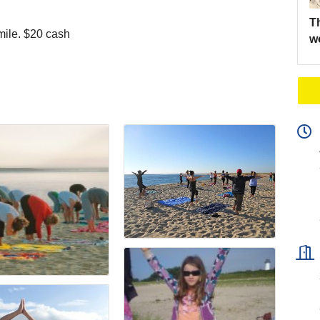
Th
mile. $20 cash
w