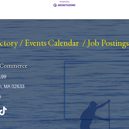
ectory
/
Events Calendar
/
Job Postings
 Commerce
199
m, MA 02633
s
be
TikTok