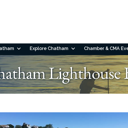
hatham
Explore Chatham
Chamber & CMA Ev
hatham Lighthouse 