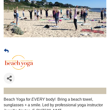
Beach Yoga for
EVERY
body! Bring a beach towel,
sunglasses + a smile. Led by professional yoga instructor