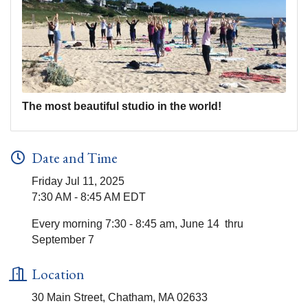
The most beautiful studio in the world!
Date and Time
Friday Jul 11, 2025
7:30 AM - 8:45 AM EDT
Every morning 7:30 - 8:45 am, June 14 thru
September 7
Location
30 Main Street, Chatham, MA 02633