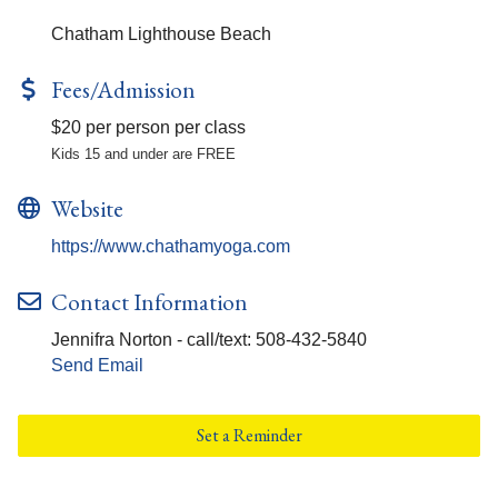
Chatham Lighthouse Beach
Fees/Admission
$20 per person per class
Kids 15 and under are FREE
Website
https://www.chathamyoga.com
Contact Information
Jennifra Norton - call/text: 508-432-5840
Send Email
Set a Reminder