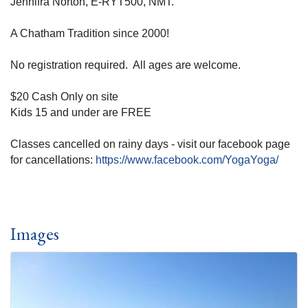
Jennifra Norton, E-RYT500, NMT.
A Chatham Tradition since 2000!
No registration required. All ages are welcome.
$20 Cash Only on site
Kids 15 and under are FREE
Classes cancelled on rainy days - visit our facebook page
for cancellations:
https://www.facebook.com/YogaYoga/
Images