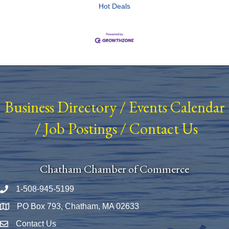
Hot Deals
Business Directory
/
Events Calendar
/
Job Postings
/
Contact Us
Chatham Chamber of Commerce
1-508-945-5199
Phone number
PO Box 793, Chatham, MA 02633
Map
Contact Us
Envelope Icon