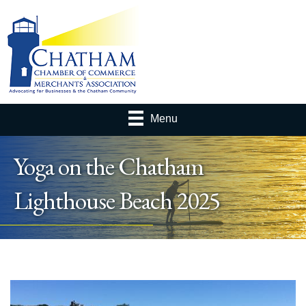
Menu
Yoga on the Chatham
Lighthouse Beach 2025