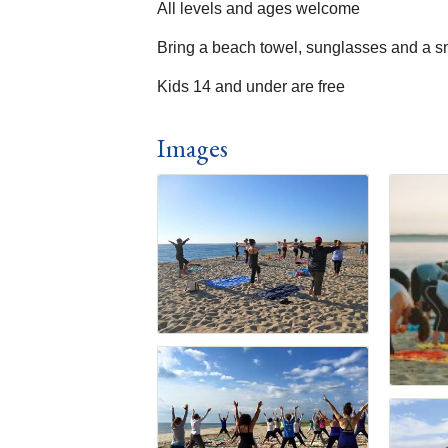
All levels and ages welcome
Bring a beach towel, sunglasses and a s
Kids 14 and under are free
Images