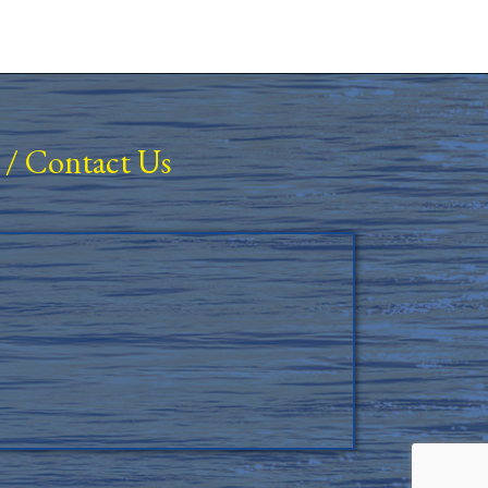
/
Contact Us