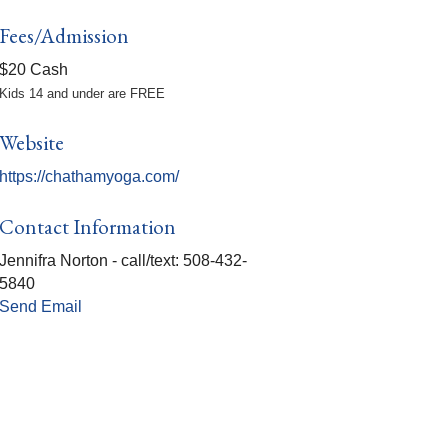
Fees/Admission
$20 Cash
Kids 14 and under are FREE
Website
https://chathamyoga.com/
Contact Information
Jennifra Norton - call/text: 508-432-
5840
Send Email