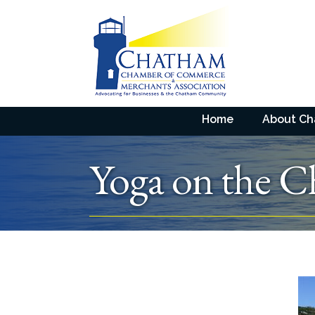
Home
About C
Yoga on the C