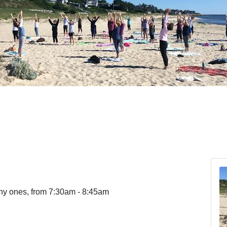
ny ones, from 7:30am - 8:45am