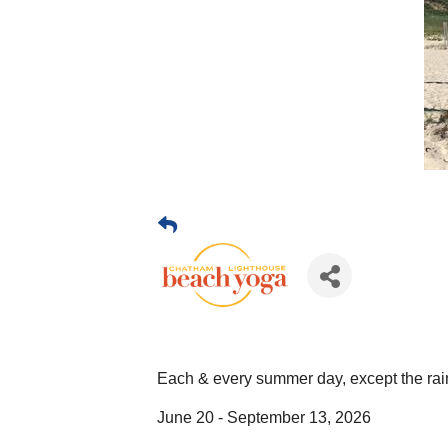
Each & every summer day, except the rai
June 20 - September 13, 2026