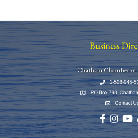
Business Dir
Chatham Chamber of
1-508-945-5
Phone number
PO Box 793, Chatha
Map
Contact U
Envelope Icon
Facebook
Instagram
YouTu