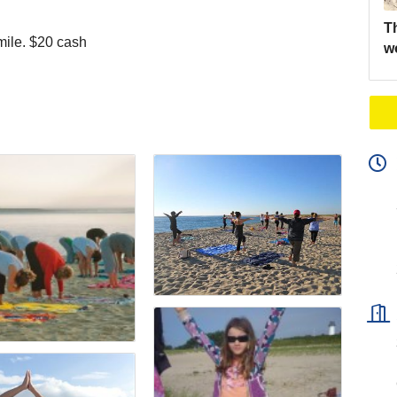
Th
mile. $20 cash
w