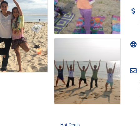
Hot Deals