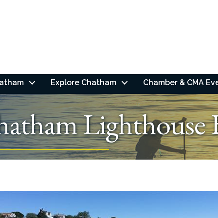
hatham
Explore Chatham
Chamber & CMA Ev
hatham Lighthouse 