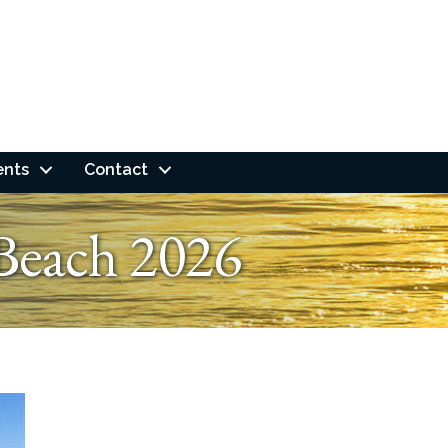
ents
Contact
Beach 2026