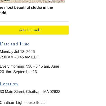
e most beautiful studio in the
orld!
Set a Reminder
Date and Time
Monday Jul 13, 2026
7:30 AM - 8:45 AM EDT
Every morning 7:30 - 8:45 am, June
20 thru September 13
Location
30 Main Street, Chatham, MA 02633
Chatham Lighthouse Beach