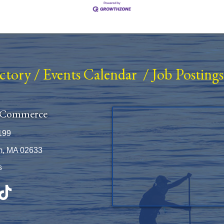
ectory
/
Events Calendar
/
Job Postings
 Commerce
199
m, MA 02633
s
be
TikTok