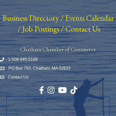
Business Directory
/
Events Calendar
/
Job Postings
/
Contact Us
Chatham Chamber of Commerce
1-508-945-5199
Phone number
PO Box 793, Chatham, MA 02633
Map
Contact Us
Envelope Icon
Facebook
Instagram
YouTube
TikTok