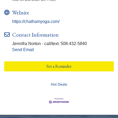
Website
https://chathamyoga.com/
Contact Information
Jennifra Norton - call/text: 508-432-5840
Send Email
Set a Reminder
Hot Deals