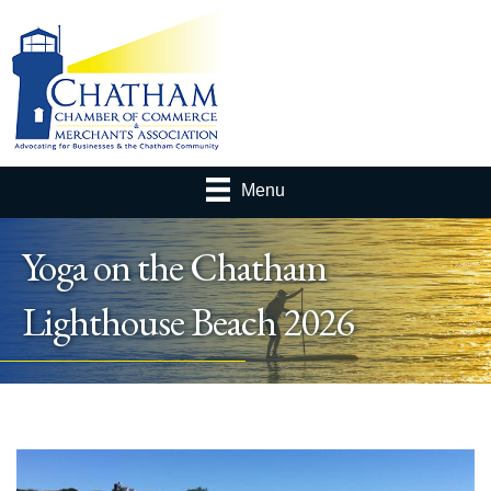
Menu
Yoga on the Chatham
Lighthouse Beach 2026