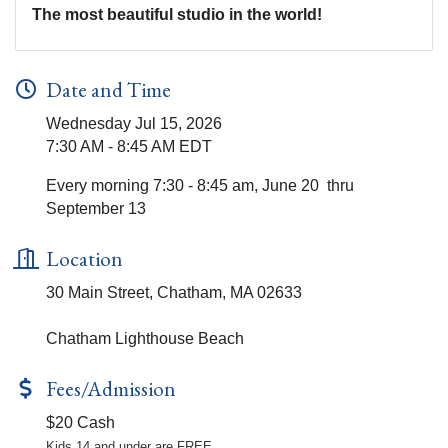
The most beautiful studio in the world!
Date and Time
Wednesday Jul 15, 2026
7:30 AM - 8:45 AM EDT
Every morning 7:30 - 8:45 am, June 20 thru
September 13
Location
30 Main Street, Chatham, MA 02633
Chatham Lighthouse Beach
Fees/Admission
$20 Cash
Kids 14 and under are FREE