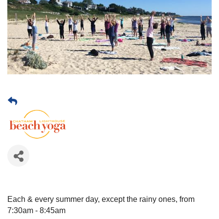
Each & every summer day, except the rainy ones, from
7:30am - 8:45am