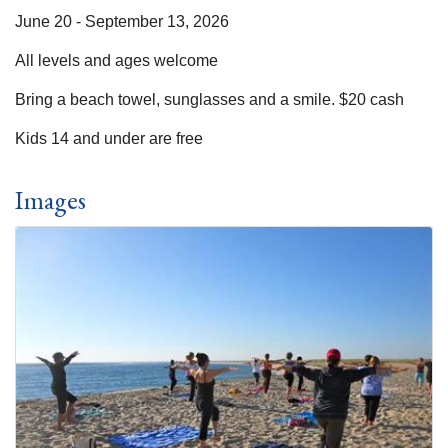
June 20 - September 13, 2026
All levels and ages welcome
Bring a beach towel, sunglasses and a smile. $20 cash
Kids 14 and under are free
Images