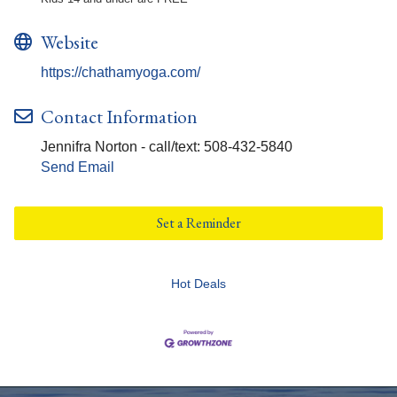
Website
https://chathamyoga.com/
Contact Information
Jennifra Norton - call/text: 508-432-5840
Send Email
Set a Reminder
Hot Deals