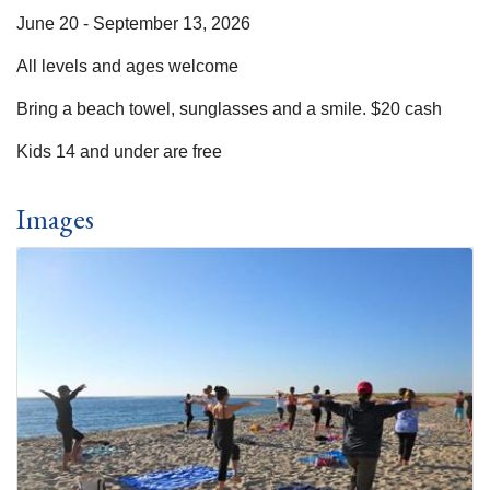
June 20 - September 13, 2026
All levels and ages welcome
Bring a beach towel, sunglasses and a smile. $20 cash
Kids 14 and under are free
Images