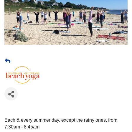
Each & every summer day, except the rainy ones, from
7:30am - 8:45am