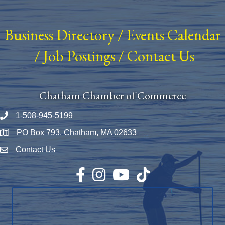
Business Directory
/
Events Calendar
/
Job Postings
/
Contact Us
Chatham Chamber of Commerce
1-508-945-5199
Phone number
PO Box 793, Chatham, MA 02633
Map
Contact Us
Envelope Icon
Facebook
Instagram
YouTube
TikTok