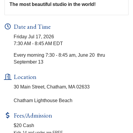
The most beautiful studio in the world!
Date and Time
Friday Jul 17, 2026
7:30 AM - 8:45 AM EDT
Every morning 7:30 - 8:45 am, June 20 thru
September 13
Location
30 Main Street, Chatham, MA 02633
Chatham Lighthouse Beach
Fees/Admission
$20 Cash
Kids 14 and under are FREE