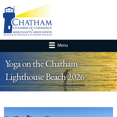
Menu
Yoga on the Chatham
Lighthouse Beach 2026