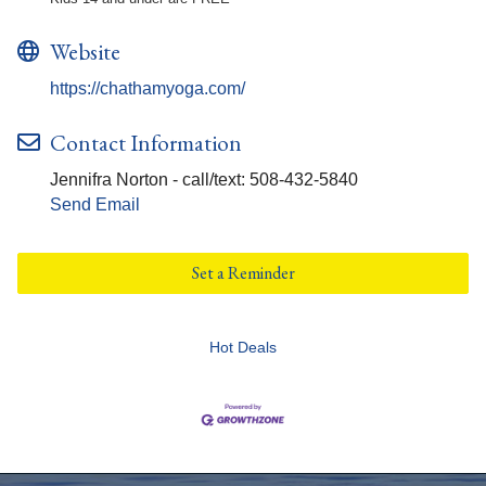
Website
https://chathamyoga.com/
Contact Information
Jennifra Norton - call/text: 508-432-5840
Send Email
Set a Reminder
Hot Deals