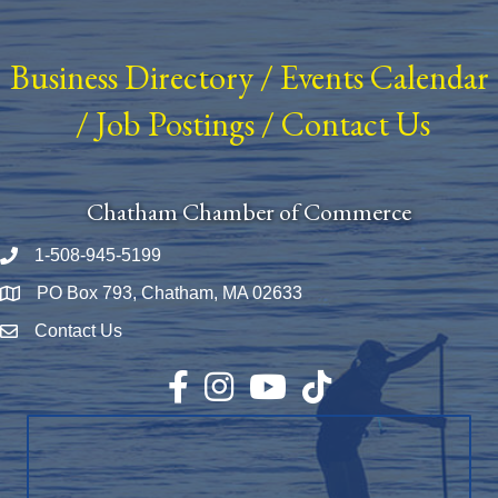
Business Directory
/
Events Calendar
/
Job Postings
/
Contact Us
Chatham Chamber of Commerce
1-508-945-5199
Phone number
PO Box 793, Chatham, MA 02633
Map
Contact Us
Envelope Icon
Facebook
Instagram
YouTube
TikTok