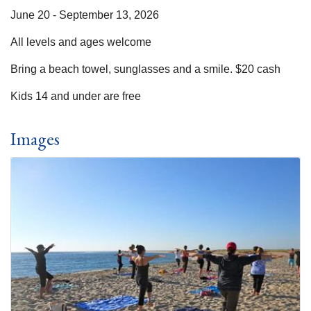
June 20 - September 13, 2026
All levels and ages welcome
Bring a beach towel, sunglasses and a smile. $20 cash
Kids 14 and under are free
Images