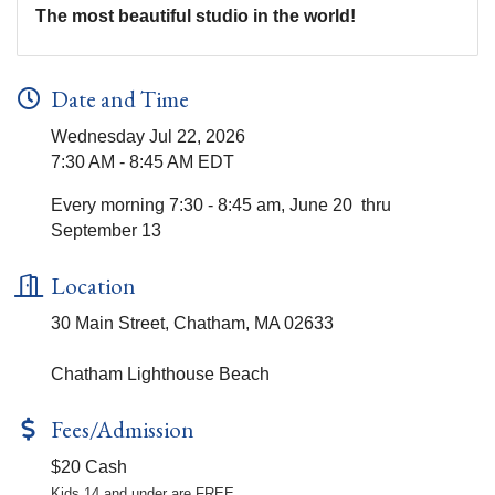
The most beautiful studio in the world!
Date and Time
Wednesday Jul 22, 2026
7:30 AM - 8:45 AM EDT
Every morning 7:30 - 8:45 am, June 20 thru
September 13
Location
30 Main Street, Chatham, MA 02633
Chatham Lighthouse Beach
Fees/Admission
$20 Cash
Kids 14 and under are FREE