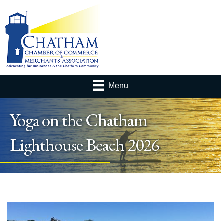
Menu
Yoga on the Chatham
Lighthouse Beach 2026