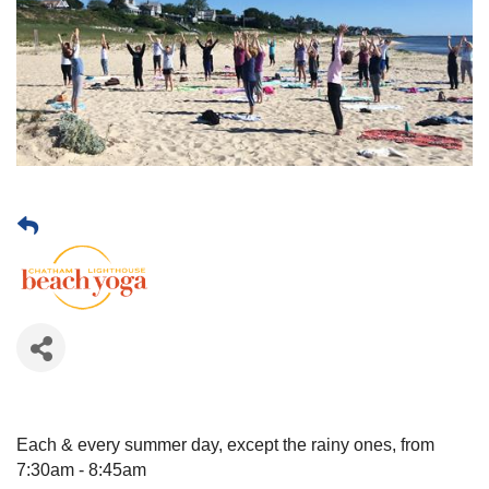
Each & every summer day, except the rainy ones, from
7:30am - 8:45am