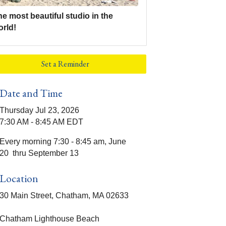
e most beautiful studio in the
orld!
Set a Reminder
Date and Time
Thursday Jul 23, 2026
7:30 AM - 8:45 AM EDT
Every morning 7:30 - 8:45 am, June
20 thru September 13
Location
30 Main Street, Chatham, MA 02633
Chatham Lighthouse Beach