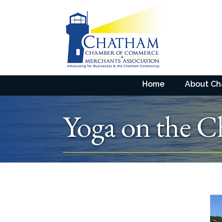
Home
About C
Yoga on the C