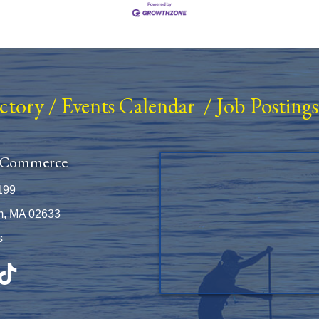
ectory
/
Events Calendar
/
Job Postings
 Commerce
199
m, MA 02633
s
be
TikTok