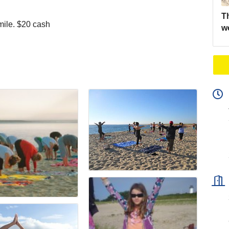
Th
mile. $20 cash
w