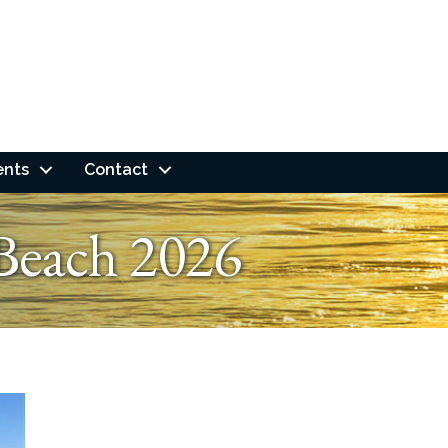
ents
Contact
Beach 2026