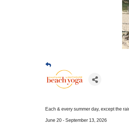
Each & every summer day, except the rai
June 20 - September 13, 2026