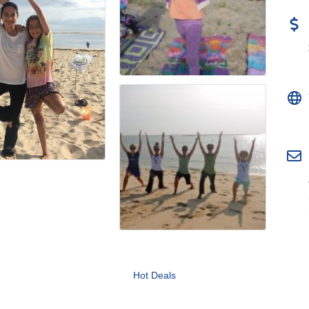
Hot Deals