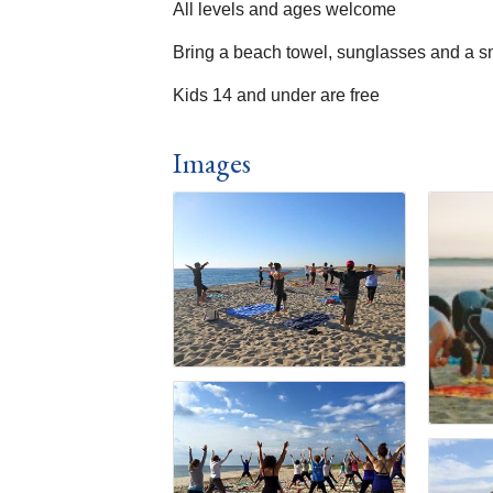
All levels and ages welcome
Bring a beach towel, sunglasses and a s
Kids 14 and under are free
Images