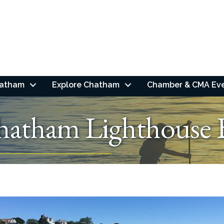
hatham
Explore Chatham
Chamber & CMA Ev
hatham Lighthouse 