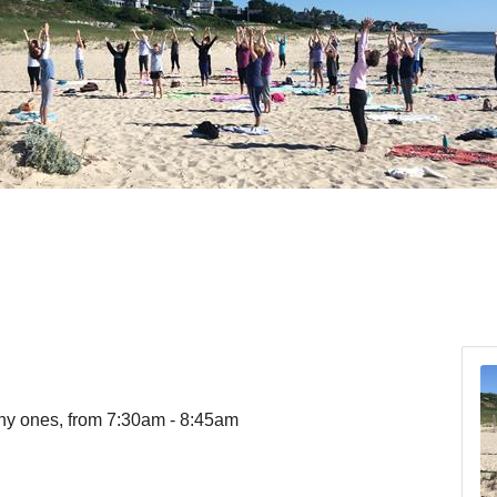
ny ones, from 7:30am - 8:45am