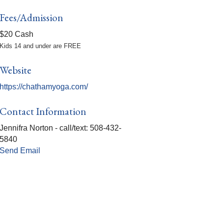
Fees/Admission
$20 Cash
Kids 14 and under are FREE
Website
https://chathamyoga.com/
Contact Information
Jennifra Norton - call/text: 508-432-
5840
Send Email