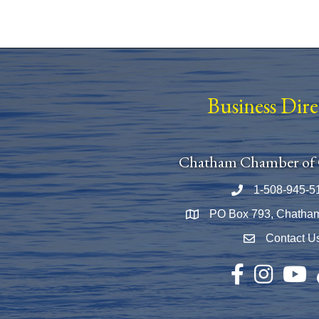
Business Dir
Chatham Chamber of
1-508-945-5
Phone number
PO Box 793, Chatha
Map
Contact U
Envelope Icon
Facebook
Instagram
YouTu