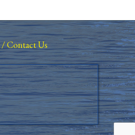
/
Contact Us