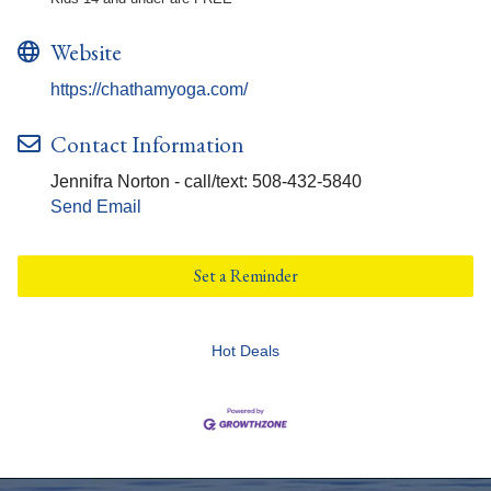
Website
https://chathamyoga.com/
Contact Information
Jennifra Norton - call/text: 508-432-5840
Send Email
Set a Reminder
Hot Deals