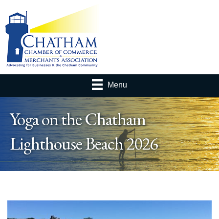
Menu
Yoga on the Chatham
Lighthouse Beach 2026