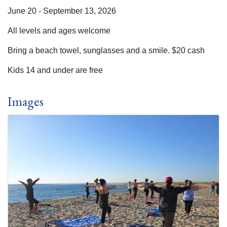
June 20 - September 13, 2026
All levels and ages welcome
Bring a beach towel, sunglasses and a smile. $20 cash
Kids 14 and under are free
Images