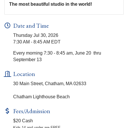
The most beautiful studio in the world!
Date and Time
Thursday Jul 30, 2026
7:30 AM - 8:45 AM EDT
Every morning 7:30 - 8:45 am, June 20 thru
September 13
Location
30 Main Street, Chatham, MA 02633
Chatham Lighthouse Beach
Fees/Admission
$20 Cash
Kids 14 and under are FREE