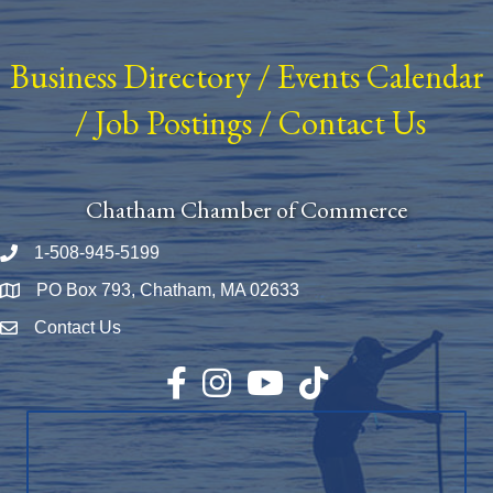
Business Directory
/
Events Calendar
/
Job Postings
/
Contact Us
Chatham Chamber of Commerce
1-508-945-5199
Phone number
PO Box 793, Chatham, MA 02633
Map
Contact Us
Envelope Icon
Facebook
Instagram
YouTube
TikTok