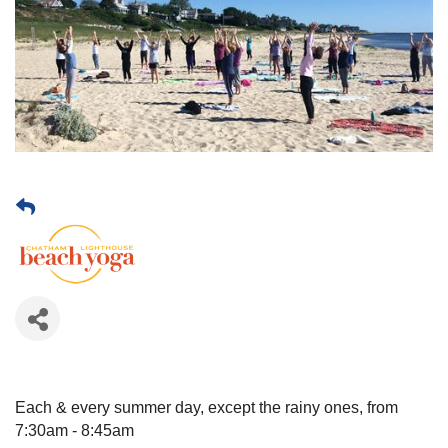
Each & every summer day, except the rainy ones, from
7:30am - 8:45am