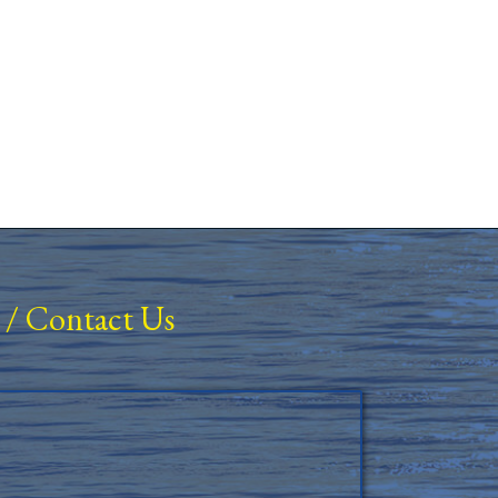
/
Contact Us