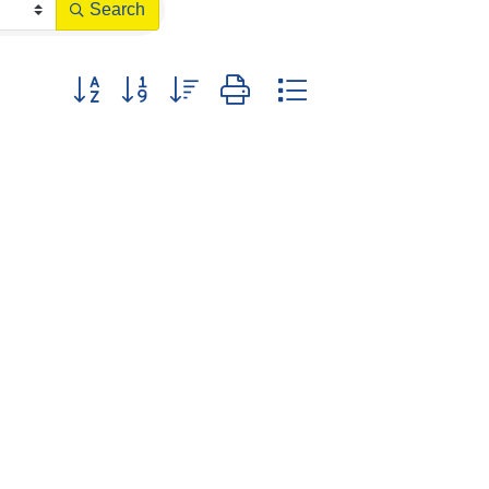
Search
Button group with nested dropdown