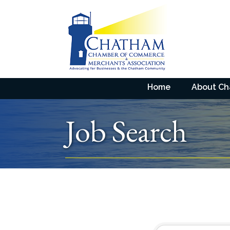
Home
About C
Job Search