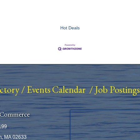
Hot Deals
ectory
/
Events Calendar
/
Job Postings
 Commerce
199
m, MA 02633