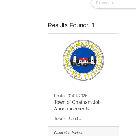
Results Found:
1
Posted 01/01/2026
Town of Chatham Job
Announcements
Town of Chatham
Categories:
Various