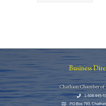
Business Dir
Chatham Chamber of
1-508-945-5
Phone number
PO Box 793, Chatha
Map