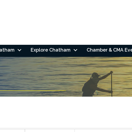
hatham
Explore Chatham
Chamber & CMA Ev