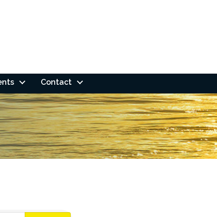
ents
Contact