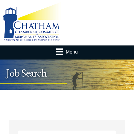
Menu
Job Search