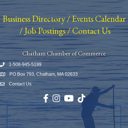
Business Directory
/
Events Calendar
/
Job Postings
/
Contact Us
Chatham Chamber of Commerce
1-508-945-5199
Phone number
PO Box 793, Chatham, MA 02633
Map
Contact Us
Envelope Icon
Facebook
Instagram
YouTube
TikTok