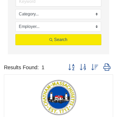
Search
Button group with nested d
Results Found:
1