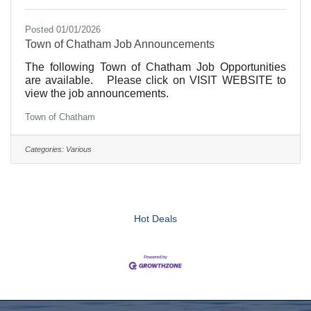
Posted 01/01/2026
Town of Chatham Job Announcements
The following Town of Chatham Job Opportunities
are available. Please click on VISIT WEBSITE to
view the job announcements.
Town of Chatham
Categories:
Various
Hot Deals