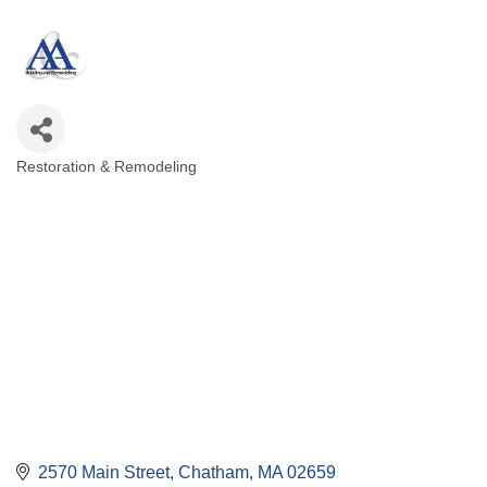
Restoration & Remodeling
Categories
2570 Main Street
Chatham
MA
02659