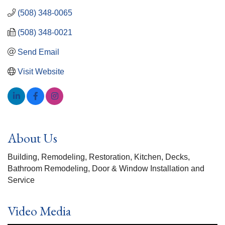
(508) 348-0065
(508) 348-0021
Send Email
Visit Website
About Us
Building, Remodeling, Restoration, Kitchen, Decks,
Bathroom Remodeling, Door & Window Installation and
Service
Video Media