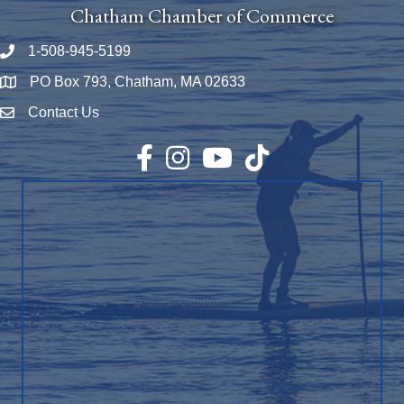
Chatham Chamber of Commerce
1-508-945-5199
Phone number
PO Box 793, Chatham, MA 02633
Map
Contact Us
Envelope Icon
Facebook
Instagram
YouTube
TikTok