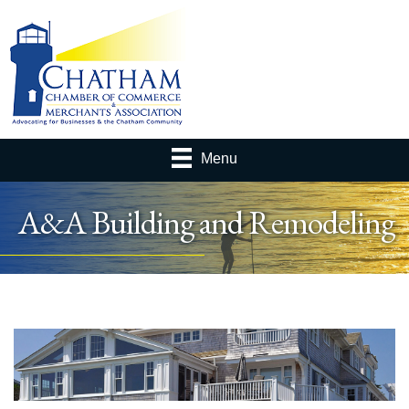
Menu
A&A Building and Remodeling