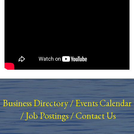
Business Directory
/
Events Calendar
/
Job Postings
/
Contact Us