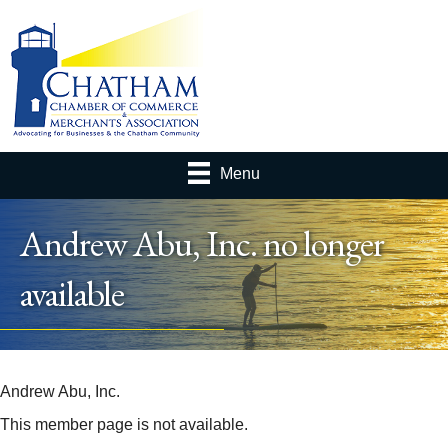
Menu
Andrew Abu, Inc. no longer
available
Andrew Abu, Inc.
This member page is not available.