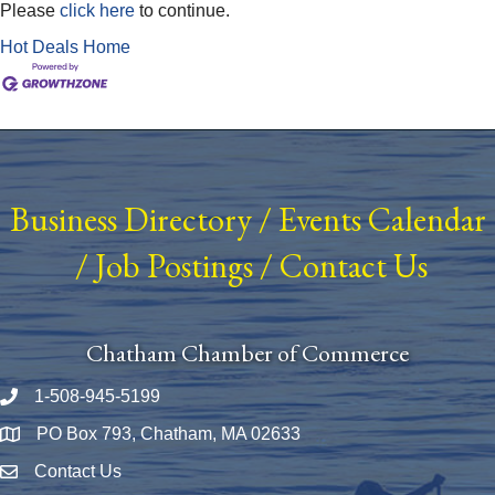
Please
click here
to continue.
Hot Deals
Home
Business Directory
/
Events Calendar
/
Job Postings
/
Contact Us
Chatham Chamber of Commerce
1-508-945-5199
Phone number
PO Box 793, Chatham, MA 02633
Map
Contact Us
Envelope Icon